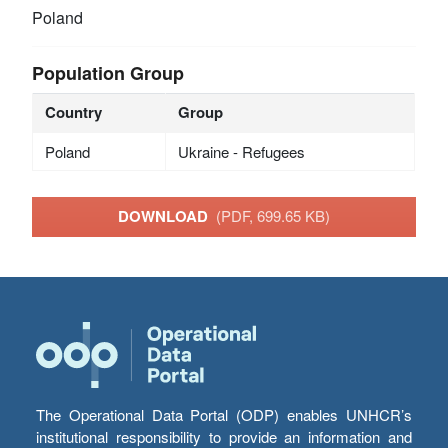
Poland
Population Group
Country
Group
Poland
Ukraine - Refugees
DOWNLOAD
(PDF, 699.65 KB)
The Operational Data Portal (ODP) enables UNHCR’s
institutional responsibility to provide an information and