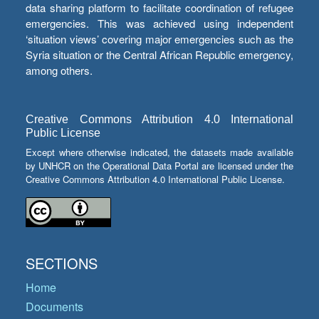
data sharing platform to facilitate coordination of refugee
emergencies. This was achieved using independent
‘situation views’ covering major emergencies such as the
Syria situation or the Central African Republic emergency,
among others.
Creative Commons Attribution 4.0 International
Public License
Except where otherwise indicated, the datasets made available
by UNHCR on the Operational Data Portal are licensed under the
Creative Commons Attribution 4.0 International Public License.
SECTIONS
Home
Documents