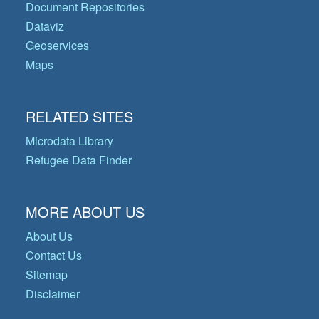
Document Repositories
Dataviz
Geoservices
Maps
RELATED SITES
Microdata Library
Refugee Data Finder
MORE ABOUT US
About Us
Contact Us
Sitemap
Disclaimer