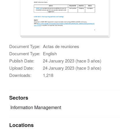
Document Type:
Actas de reuniones
Document Type:
English
Publish Date:
24 January 2023 (hace 3 años)
Upload Date:
24 January 2023 (hace 3 años)
Downloads:
1,218
Sectors
Information Management
Locations