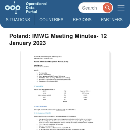
SITUATIONS
COUNTRIES
REGIONS
PARTNERS
Poland: IMWG Meeting Minutes- 12
January 2023