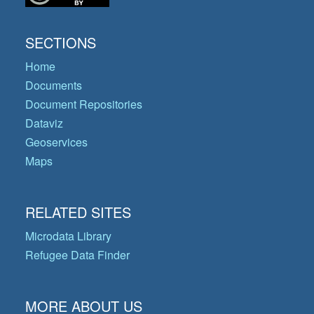
SECTIONS
Home
Documents
Document Repositories
Dataviz
Geoservices
Maps
RELATED SITES
Microdata Library
Refugee Data Finder
MORE ABOUT US