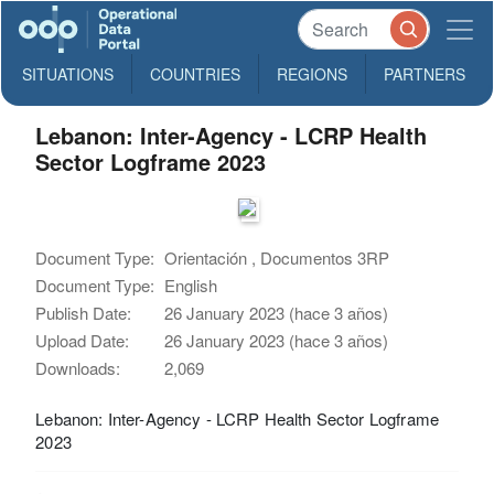
SITUATIONS
COUNTRIES
REGIONS
PARTNERS
Lebanon: Inter-Agency - LCRP Health
Sector Logframe 2023
Document Type:
Orientación , Documentos 3RP
Document Type:
English
Publish Date:
26 January 2023 (hace 3 años)
Upload Date:
26 January 2023 (hace 3 años)
Downloads:
2,069
Lebanon: Inter-Agency - LCRP Health Sector Logframe
2023