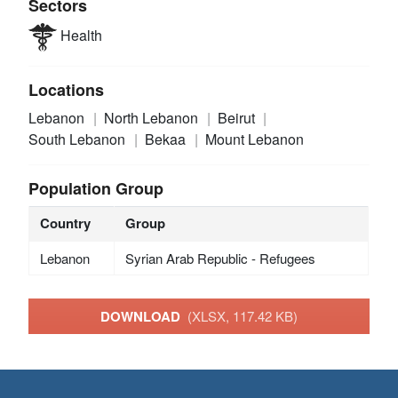
Sectors
Health
Locations
Lebanon
North Lebanon
Beirut
South Lebanon
Bekaa
Mount Lebanon
Population Group
Country
Group
Lebanon
Syrian Arab Republic - Refugees
DOWNLOAD
(XLSX, 117.42 KB)