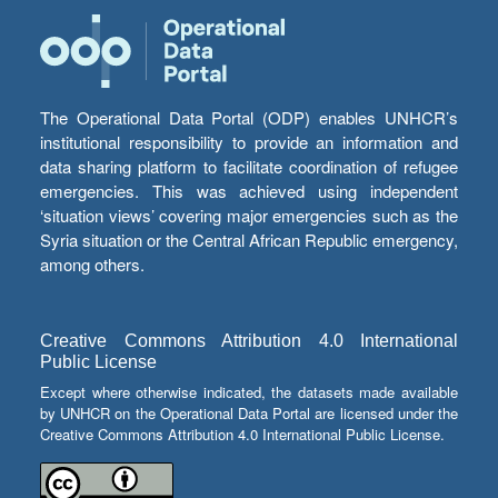
The Operational Data Portal (ODP) enables UNHCR’s
institutional responsibility to provide an information and
data sharing platform to facilitate coordination of refugee
emergencies. This was achieved using independent
‘situation views’ covering major emergencies such as the
Syria situation or the Central African Republic emergency,
among others.
Creative Commons Attribution 4.0 International
Public License
Except where otherwise indicated, the datasets made available
by UNHCR on the Operational Data Portal are licensed under the
Creative Commons Attribution 4.0 International Public License.