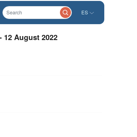
ES
- 12 August 2022