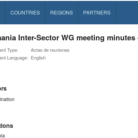
S
COUNTRIES
REGIONS
PARTNERS
nia Inter-Sector WG meeting minutes 
nt Type:
Actas de reuniones
nt Language:
English
ors
nation
tions
ia