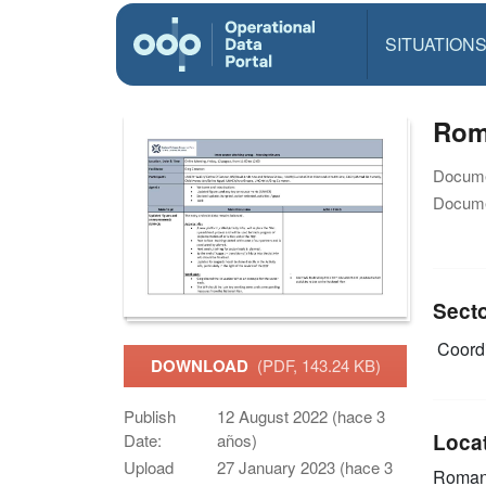
SITUATION
Roma
Docume
Docume
Sect
Coordi
DOWNLOAD
(PDF, 143.24 KB)
Publish
12 August 2022 (hace 3
Loca
Date:
años)
Upload
27 January 2023 (hace 3
Roman