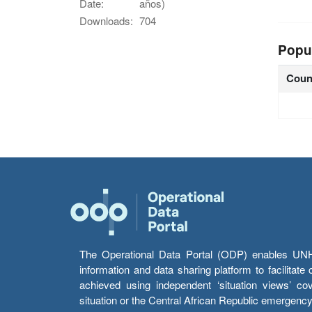
Date:
años)
Downloads:
704
Popu
Coun
The Operational Data Portal (ODP) enables UNHCR
information and data sharing platform to facilitat
achieved using independent ‘situation views’ c
situation or the Central African Republic emergenc