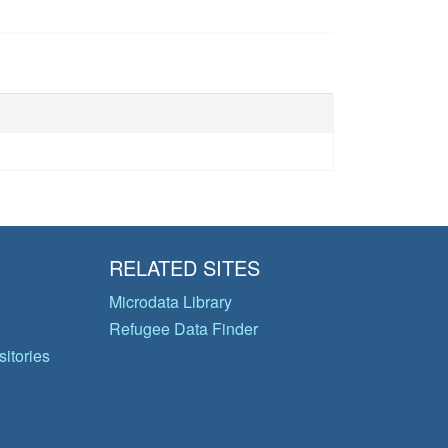
RELATED SITES
Microdata Library
Refugee Data Finder
itories