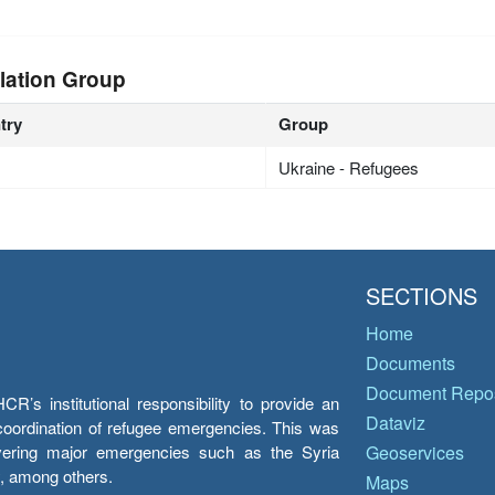
lation Group
try
Group
Ukraine - Refugees
SECTIONS
Home
Documents
Document Repos
’s institutional responsibility to provide an
Dataviz
e coordination of refugee emergencies. This was
overing major emergencies such as the Syria
Geoservices
y, among others.
Maps