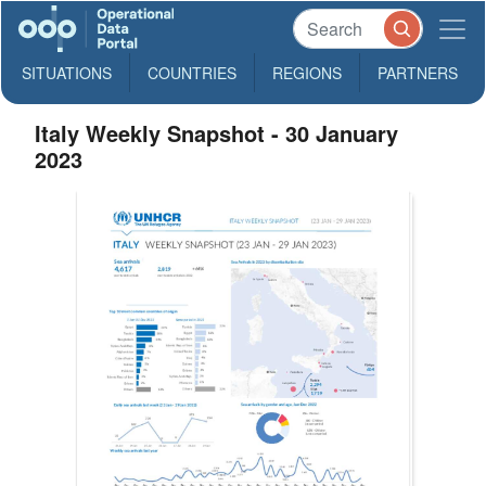
SITUATIONS
COUNTRIES
REGIONS
PARTNERS
Italy Weekly Snapshot - 30 January
2023