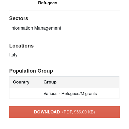
Refugees
Sectors
Information Management
Locations
Italy
Population Group
Country
Group
Various - Refugees/Migrants
DOWNLOAD
(PDF, 956.00 KB)