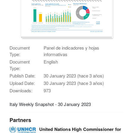
Document
Panel de indicadores y hojas
Type:
informativas
Document
English
Type:
Publish Date:
30 January 2023 (hace 3 años)
Upload Date:
30 January 2023 (hace 3 años)
Downloads:
973
Italy Weekly Snapshot - 30 January 2023
Partners
United Nations High Commissioner for