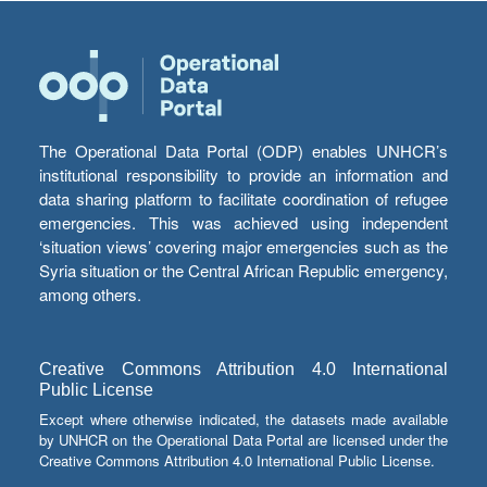
The Operational Data Portal (ODP) enables UNHCR’s
institutional responsibility to provide an information and
data sharing platform to facilitate coordination of refugee
emergencies. This was achieved using independent
‘situation views’ covering major emergencies such as the
Syria situation or the Central African Republic emergency,
among others.
Creative Commons Attribution 4.0 International
Public License
Except where otherwise indicated, the datasets made available
by UNHCR on the Operational Data Portal are licensed under the
Creative Commons Attribution 4.0 International Public License.