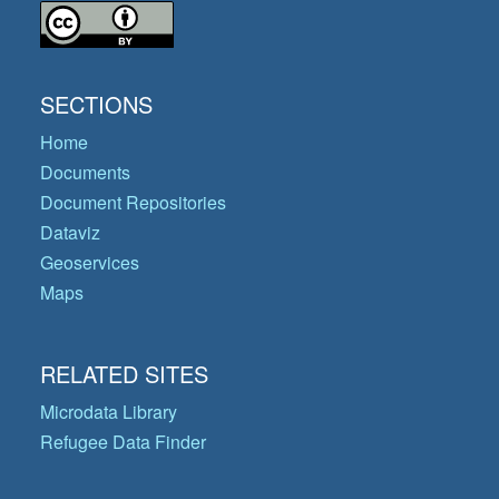
SECTIONS
Home
Documents
Document Repositories
Dataviz
Geoservices
Maps
RELATED SITES
Microdata Library
Refugee Data Finder