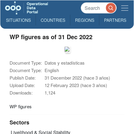
SITUATIONS
COUNTRIES
REGIONS
PARTNERS
WP figures as of 31 Dec 2022
Document Type:
Datos y estadísticas
Document Type:
English
Publish Date:
31 December 2022 (hace 3 años)
Upload Date:
12 February 2023 (hace 3 años)
Downloads:
1,124
WP figures
Sectors
Livelihood & Social Stability