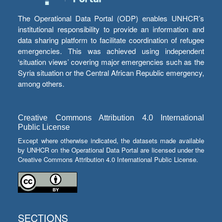
The Operational Data Portal (ODP) enables UNHCR’s
institutional responsibility to provide an information and
data sharing platform to facilitate coordination of refugee
emergencies. This was achieved using independent
‘situation views’ covering major emergencies such as the
Syria situation or the Central African Republic emergency,
among others.
Creative Commons Attribution 4.0 International
Public License
Except where otherwise indicated, the datasets made available
by UNHCR on the Operational Data Portal are licensed under the
Creative Commons Attribution 4.0 International Public License.
SECTIONS