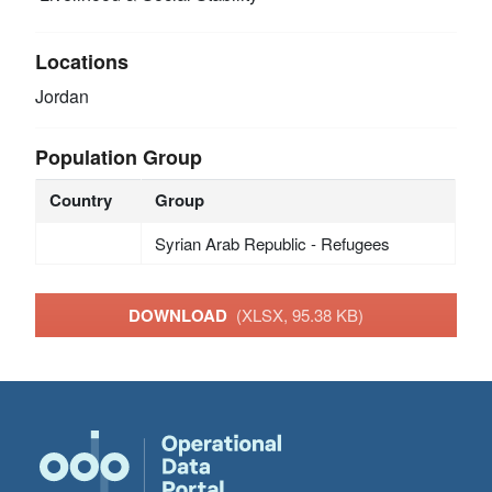
Locations
Jordan
Population Group
Country
Group
Syrian Arab Republic - Refugees
DOWNLOAD
(XLSX, 95.38 KB)