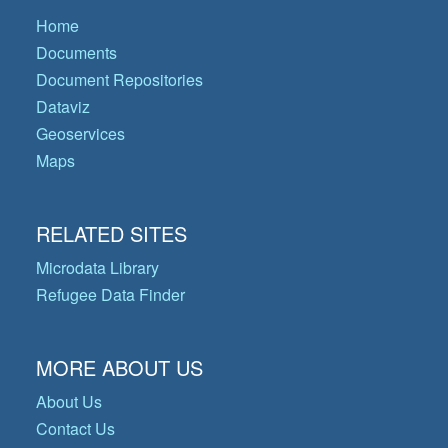
Home
Documents
Document Repositories
Dataviz
Geoservices
Maps
RELATED SITES
Microdata Library
Refugee Data Finder
MORE ABOUT US
About Us
Contact Us