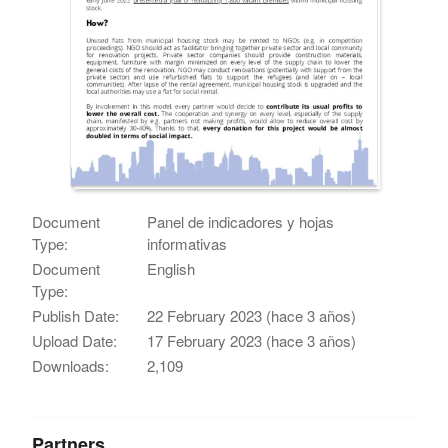
Document
Panel de indicadores y hojas
Type:
informativas
Document
English
Type:
Publish Date:
22 February 2023 (hace 3 años)
Upload Date:
17 February 2023 (hace 3 años)
Downloads:
2,109
Partners