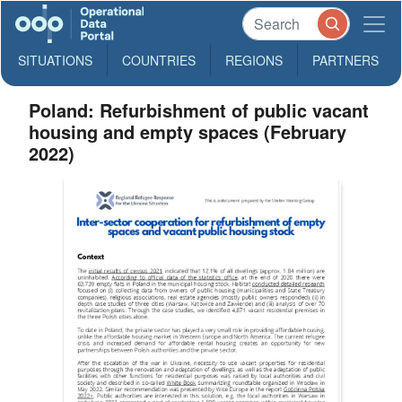
SITUATIONS
COUNTRIES
REGIONS
PARTNERS
Poland: Refurbishment of public vacant
housing and empty spaces (February
2022)