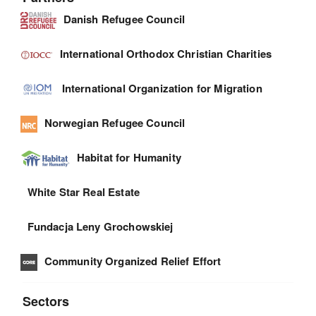
Danish Refugee Council
International Orthodox Christian Charities
International Organization for Migration
Norwegian Refugee Council
Habitat for Humanity
White Star Real Estate
Fundacja Leny Grochowskiej
Community Organized Relief Effort
Sectors