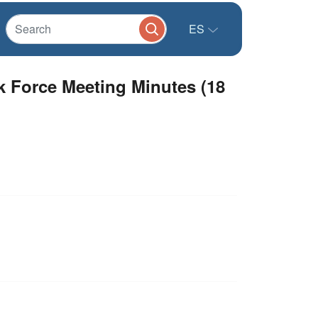
ES
sk Force Meeting Minutes (18