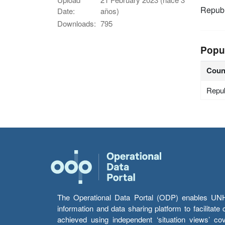
Republ
Date:
años)
Downloads:
795
Popu
Coun
Repub
The Operational Data Portal (ODP) enables UNHCR
information and data sharing platform to facilitat
achieved using independent ‘situation views’ c