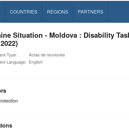
S
COUNTRIES
REGIONS
PARTNERS
ine Situation - Moldova : Disability Ta
 2022)
nt Type:
Actas de reuniones
nt Language:
English
ors
rotection
tions