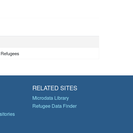
- Refugees
RELATED SITES
Microdata Library
Refugee Data Finder
itories