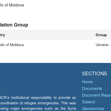
ic of Moldova
lation Group
try
Group
lic of Moldova
Ukraine 
SECTIONS
Home
Documents
Document Repos
’s institutional responsibility to provide an
Dataviz
e coordination of refugee emergencies. This was
overing major emergencies such as the Syria
Geoservices