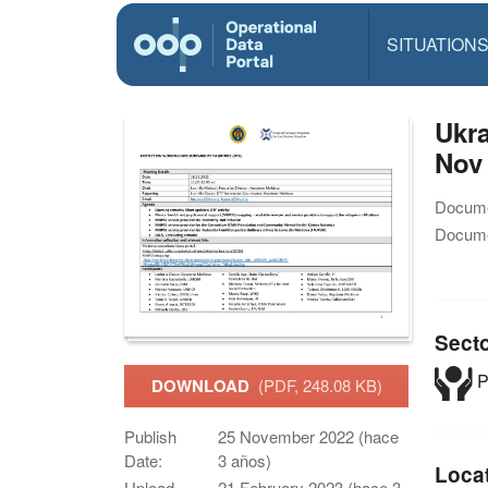
SITUATION
Ukra
Nov
Docume
Docume
Sect
P
DOWNLOAD
(PDF, 248.08 KB)
Publish
25 November 2022 (hace
Date:
3 años)
Loca
Upload
21 February 2023 (hace 3