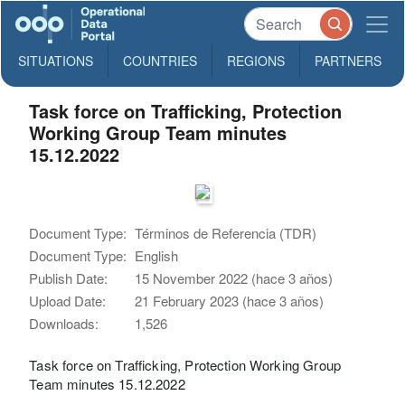
SITUATIONS
COUNTRIES
REGIONS
PARTNERS
Task force on Trafficking, Protection
Working Group Team minutes
15.12.2022
Document Type:
Términos de Referencia (TDR)
Document Type:
English
Publish Date:
15 November 2022 (hace 3 años)
Upload Date:
21 February 2023 (hace 3 años)
Downloads:
1,526
Task force on Trafficking, Protection Working Group
Team minutes 15.12.2022