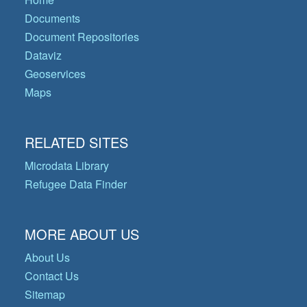
Documents
Document Repositories
Dataviz
Geoservices
Maps
RELATED SITES
Microdata Library
Refugee Data Finder
MORE ABOUT US
About Us
Contact Us
Sitemap