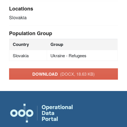
Locations
Slovakia
Population Group
Country
Group
Slovakia
Ukraine - Refugees
DOWNLOAD
(DOCX, 18.63 KB)