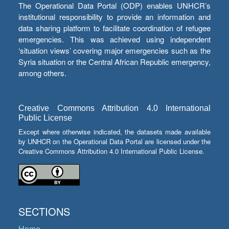
The Operational Data Portal (ODP) enables UNHCR’s
institutional responsibility to provide an information and
data sharing platform to facilitate coordination of refugee
emergencies. This was achieved using independent
‘situation views’ covering major emergencies such as the
Syria situation or the Central African Republic emergency,
among others.
Creative Commons Attribution 4.0 International
Public License
Except where otherwise indicated, the datasets made available
by UNHCR on the Operational Data Portal are licensed under the
Creative Commons Attribution 4.0 International Public License.
SECTIONS
Home