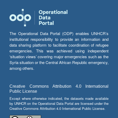
The Operational Data Portal (ODP) enables UNHCR’s
institutional responsibility to provide an information and
data sharing platform to facilitate coordination of refugee
emergencies. This was achieved using independent
‘situation views’ covering major emergencies such as the
Syria situation or the Central African Republic emergency,
among others.
Creative Commons Attribution 4.0 International
Public License
Except where otherwise indicated, the datasets made available
by UNHCR on the Operational Data Portal are licensed under the
Creative Commons Attribution 4.0 International Public License.