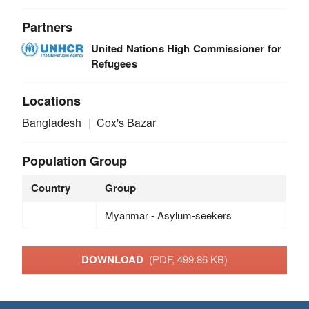
Partners
United Nations High Commissioner for
Refugees
Locations
Bangladesh
Cox's Bazar
Population Group
Country
Group
Myanmar - Asylum-seekers
DOWNLOAD
(PDF, 499.86 KB)