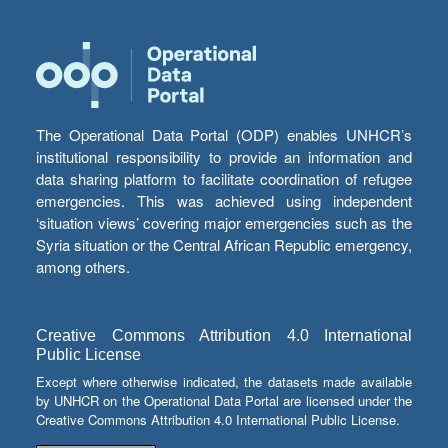
The Operational Data Portal (ODP) enables UNHCR’s
institutional responsibility to provide an information and
data sharing platform to facilitate coordination of refugee
emergencies. This was achieved using independent
‘situation views’ covering major emergencies such as the
Syria situation or the Central African Republic emergency,
among others.
Creative Commons Attribution 4.0 International
Public License
Except where otherwise indicated, the datasets made available
by UNHCR on the Operational Data Portal are licensed under the
Creative Commons Attribution 4.0 International Public License.