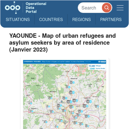
SITUATIONS
COUNTRIES
REGIONS
PARTNERS
YAOUNDE - Map of urban refugees and
asylum seekers by area of residence
(Janvier 2023)