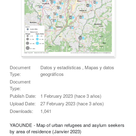
Document
Datos y estadísticas , Mapas y datos
Type:
geográficos
Document
Type:
Publish Date:
1 February 2023 (hace 3 años)
Upload Date:
27 February 2023 (hace 3 años)
Downloads:
1,041
YAOUNDE - Map of urban refugees and asylum seekers
by area of residence (Janvier 2023)