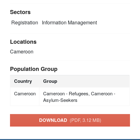
Sectors
Registration
Information Management
Locations
Cameroon
Population Group
Country
Group
Cameroon
Cameroon - Refugees, Cameroon -
Asylum-Seekers
DOWNLOAD
(PDF, 3.12 MB)