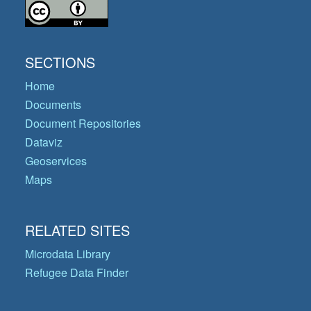
SECTIONS
Home
Documents
Document Repositories
Dataviz
Geoservices
Maps
RELATED SITES
Microdata Library
Refugee Data Finder