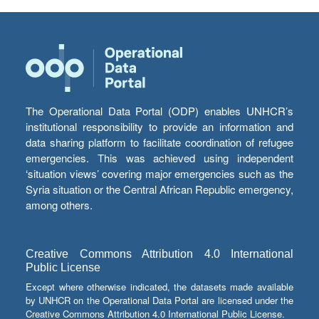
The Operational Data Portal (ODP) enables UNHCR’s
institutional responsibility to provide an information and
data sharing platform to facilitate coordination of refugee
emergencies. This was achieved using independent
‘situation views’ covering major emergencies such as the
Syria situation or the Central African Republic emergency,
among others.
Creative Commons Attribution 4.0 International
Public License
Except where otherwise indicated, the datasets made available
by UNHCR on the Operational Data Portal are licensed under the
Creative Commons Attribution 4.0 International Public License.