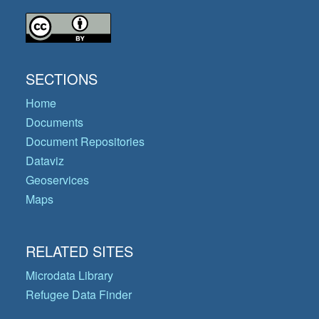
SECTIONS
Home
Documents
Document Repositories
Dataviz
Geoservices
Maps
RELATED SITES
Microdata Library
Refugee Data Finder