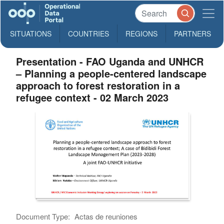
SITUATIONS
COUNTRIES
REGIONS
PARTNERS
Presentation - FAO Uganda and UNHCR
– Planning a people-centered landscape
approach to forest restoration in a
refugee context - 02 March 2023
Document Type:
Actas de reuniones