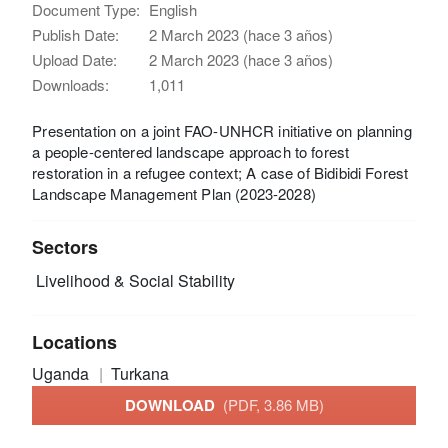
Document Type:
English
Publish Date:
2 March 2023 (hace 3 años)
Upload Date:
2 March 2023 (hace 3 años)
Downloads:
1,011
Presentation on a joint FAO-UNHCR initiative on planning
a people-centered landscape approach to forest
restoration in a refugee context; A case of Bidibidi Forest
Landscape Management Plan (2023-2028)
Sectors
Livelihood & Social Stability
Locations
Uganda
Turkana
DOWNLOAD
(PDF, 3.86 MB)