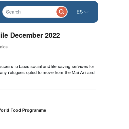
ES
ile December 2022
nales
 access to basic social and life saving services for
many refugees opted to move from the Mai Ani and
orld Food Programme