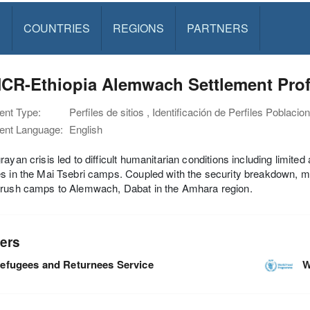
S
COUNTRIES
REGIONS
PARTNERS
CR-Ethiopia Alemwach Settlement Prof
nt Type:
Perfiles de sitios , Identificación de Perfiles Poblacio
nt Language:
English
rayan crisis led to difficult humanitarian conditions including limited
s in the Mai Tsebri camps. Coupled with the security breakdown, 
arush camps to Alemwach, Dabat in the Amhara region.
ers
efugees and Returnees Service
W