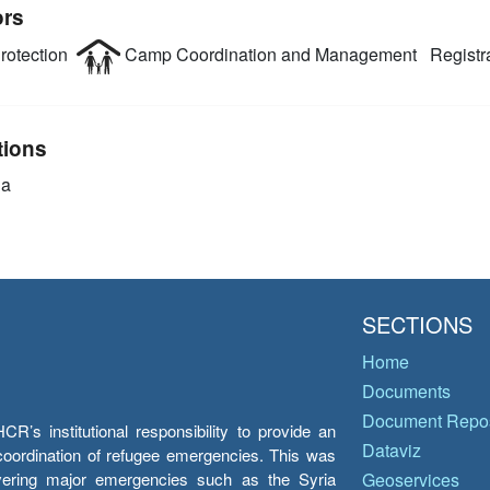
ors
rotection
Camp Coordination and Management
Registr
tions
ia
SECTIONS
Home
Documents
Document Repos
’s institutional responsibility to provide an
Dataviz
e coordination of refugee emergencies. This was
overing major emergencies such as the Syria
Geoservices