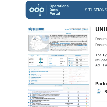
SITUATION
UNH
Docume
Docume
The Tig
refugee
Adi H 
Partn
R