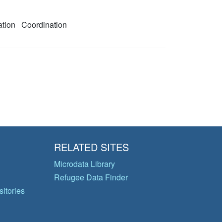
ation
Coordination
RELATED SITES
Microdata Library
Refugee Data Finder
itories