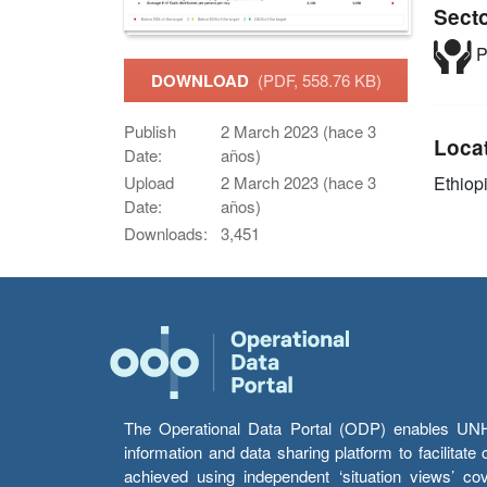
Sect
P
DOWNLOAD
(PDF, 558.76 KB)
Publish
2 March 2023 (hace 3
Loca
Date:
años)
Ethiop
Upload
2 March 2023 (hace 3
Date:
años)
Downloads:
3,451
The Operational Data Portal (ODP) enables UNHCR
information and data sharing platform to facilitat
achieved using independent ‘situation views’ c