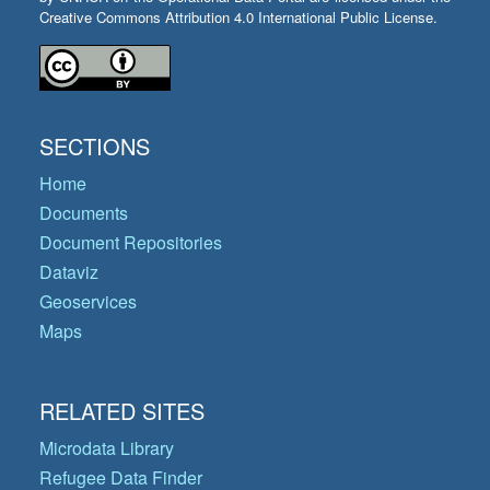
Creative Commons Attribution 4.0 International Public License.
SECTIONS
Home
Documents
Document Repositories
Dataviz
Geoservices
Maps
RELATED SITES
Microdata Library
Refugee Data Finder