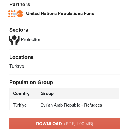
Partners
United Nations Populations Fund
Sectors
Protection
Locations
Türkiye
Population Group
Country
Group
Türkiye
Syrian Arab Republic - Refugees
DOWNLOAD
(PDF, 1.90 MB)