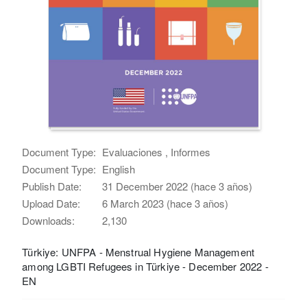
Document Type:
Evaluaciones , Informes
Document Type:
English
Publish Date:
31 December 2022 (hace 3 años)
Upload Date:
6 March 2023 (hace 3 años)
Downloads:
2,130
Türkiye: UNFPA - Menstrual Hygiene Management
among LGBTI Refugees in Türkiye - December 2022 -
EN