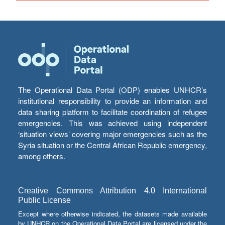
The Operational Data Portal (ODP) enables UNHCR’s
institutional responsibility to provide an information and
data sharing platform to facilitate coordination of refugee
emergencies. This was achieved using independent
‘situation views’ covering major emergencies such as the
Syria situation or the Central African Republic emergency,
among others.
Creative Commons Attribution 4.0 International
Public License
Except where otherwise indicated, the datasets made available
by UNHCR on the Operational Data Portal are licensed under the