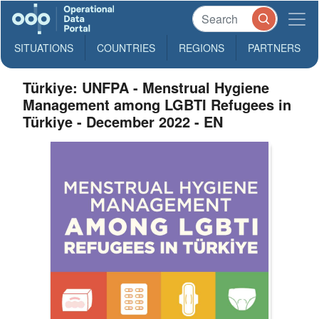
SITUATIONS
COUNTRIES
REGIONS
PARTNERS
Türkiye: UNFPA - Menstrual Hygiene
Management among LGBTI Refugees in
Türkiye - December 2022 - EN