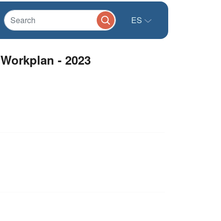
ES
 Workplan - 2023