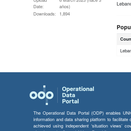
Leban
Date:
años)
Downloads:
1,894
Popu
Coun
Leba
The Operational Data Portal (ODP) enables UNHCR
information and data sharing platform to facilitat
achieved using independent ‘situation views’ c