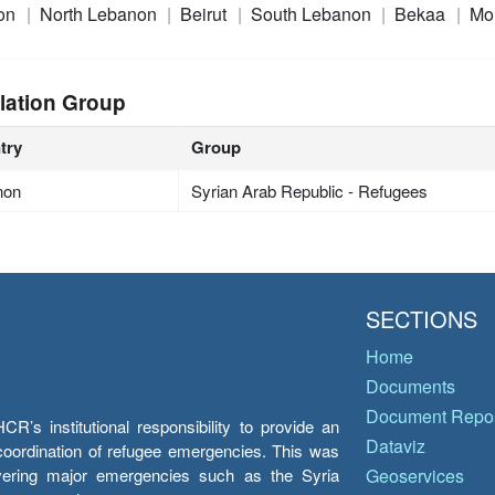
on
North Lebanon
Beirut
South Lebanon
Bekaa
Mo
lation Group
try
Group
non
Syrian Arab Republic - Refugees
SECTIONS
Home
Documents
Document Repos
’s institutional responsibility to provide an
Dataviz
e coordination of refugee emergencies. This was
overing major emergencies such as the Syria
Geoservices