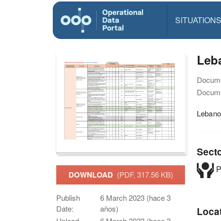
SITUATION
Leba
Docume
Docume
Lebanon
Sect
P
DOWNLOAD
(PDF, 317.56 KB)
Publish
6 March 2023 (hace 3
Date:
años)
Loca
Upload
6 March 2023 (hace 3