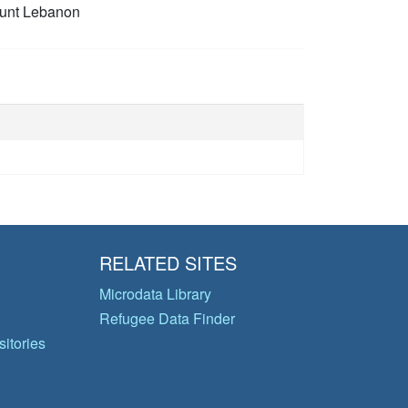
unt Lebanon
RELATED SITES
Microdata Library
Refugee Data Finder
itories