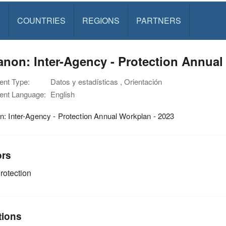
S
COUNTRIES
REGIONS
PARTNERS
non: Inter-Agency - Protection Annual
nt Type:
Datos y estadísticas , Orientación
nt Language:
English
: Inter-Agency - Protection Annual Workplan - 2023
ors
rotection
tions