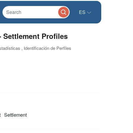
ES
 Settlement Profiles
adísticas , Identificación de Perfiles
t
Settlement