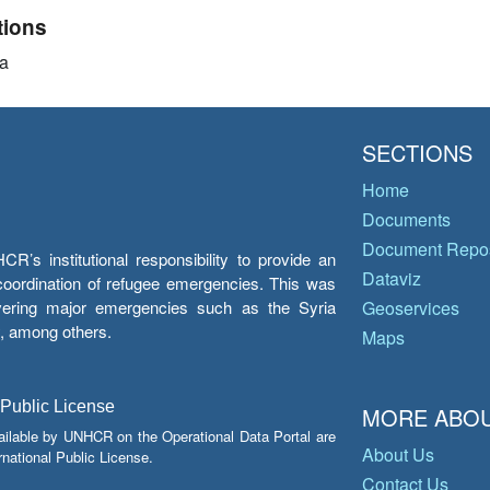
tions
a
SECTIONS
Home
Documents
Document Repos
’s institutional responsibility to provide an
Dataviz
e coordination of refugee emergencies. This was
overing major emergencies such as the Syria
Geoservices
y, among others.
Maps
 Public License
MORE ABOU
ailable by UNHCR on the Operational Data Portal are
About Us
national Public License.
Contact Us