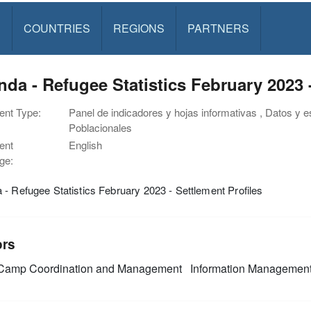
S
COUNTRIES
REGIONS
PARTNERS
da - Refugee Statistics February 2023 -
nt Type:
Panel de indicadores y hojas informativas , Datos y est
Poblacionales
ent
English
ge:
- Refugee Statistics February 2023 - Settlement Profiles
ors
amp Coordination and Management
Information Managemen