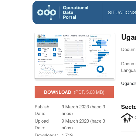
SITUATION
Ugan
Docume
Docum
Langua
Uganda 
DOWNLOAD
(PDF, 5.08 MB)
Sect
Publish
9 March 2023 (hace 3
Date:
años)
C
Upload
9 March 2023 (hace 3
Date:
años)
Downloads:
1,719