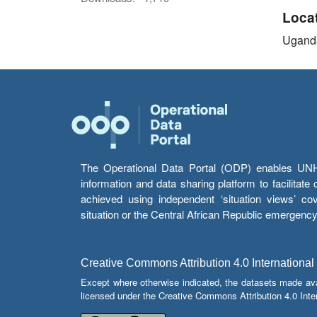
Loca
Ugand
The Operational Data Portal (ODP) enables UNHCR
information and data sharing platform to facilitat
achieved using independent ‘situation views’ c
situation or the Central African Republic emergenc
Creative Commons Attribution 4.0 International
Except where otherwise indicated, the datasets made av
licensed under the Creative Commons Attribution 4.0 Inter