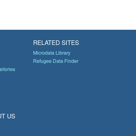
RELATED SITES
Microdata Library
Refugee Data Finder
itories
T US