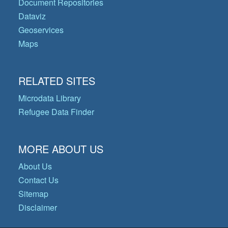
Document Repositories
Dataviz
Geoservices
Maps
RELATED SITES
Microdata Library
Refugee Data Finder
MORE ABOUT US
About Us
Contact Us
Sitemap
Disclaimer