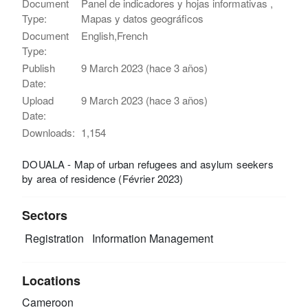
Document
Panel de indicadores y hojas informativas ,
Type:
Mapas y datos geográficos
Document
English,French
Type:
Publish
9 March 2023 (hace 3 años)
Date:
Upload
9 March 2023 (hace 3 años)
Date:
Downloads:
1,154
DOUALA - Map of urban refugees and asylum seekers
by area of residence (Février 2023)
Sectors
Registration
Information Management
Locations
Cameroon