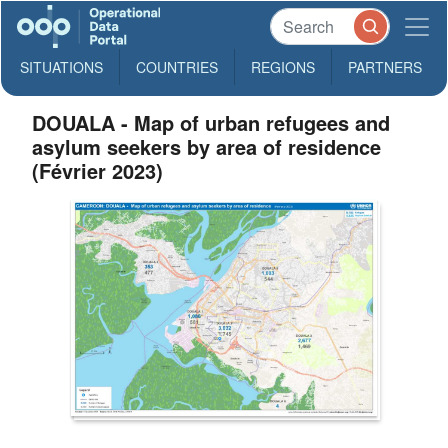
SITUATIONS
COUNTRIES
REGIONS
PARTNERS
DOUALA - Map of urban refugees and
asylum seekers by area of residence
(Février 2023)