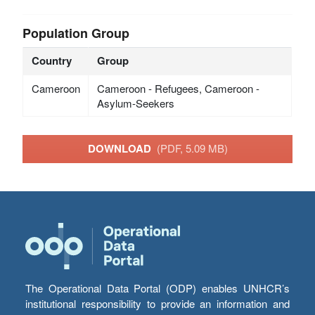
Population Group
Country
Group
Cameroon
Cameroon - Refugees, Cameroon -
Asylum-Seekers
DOWNLOAD
(PDF, 5.09 MB)
The Operational Data Portal (ODP) enables UNHCR’s
institutional responsibility to provide an information and