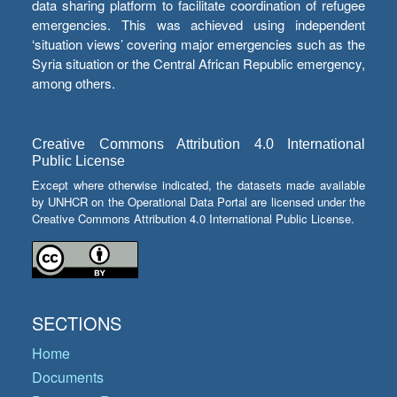
data sharing platform to facilitate coordination of refugee
emergencies. This was achieved using independent
‘situation views’ covering major emergencies such as the
Syria situation or the Central African Republic emergency,
among others.
Creative Commons Attribution 4.0 International
Public License
Except where otherwise indicated, the datasets made available
by UNHCR on the Operational Data Portal are licensed under the
Creative Commons Attribution 4.0 International Public License.
SECTIONS
Home
Documents