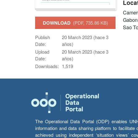
Loca
Came
Gabo
DOWNLOAD
(PDF, 735.86 KB)
Sao To
Publish
20 March 2023 (hace 3
Date:
años)
Upload
20 March 2023 (hace 3
Date:
años)
Downloads:
1,519
The Operational Data Portal (ODP) enables UNHCR
information and data sharing platform to facilitat
achieved using independent ‘situation views’ c