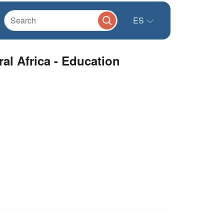
ES
l Africa - Education