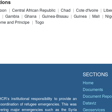
tions
roon
Central African Republic
Chad
Cote d'Ivoire
Libe
n
Gambia
Ghana
Guinea-Bissau
Guinea
Mali
Nig
me and Principe
Togo
SECTIONS
Home
Documents
Document Repos
’s institutional responsibility to provide an
Dataviz
e coordination of refugee emergencies. This was
overing major emergencies such as the Syria
Geoservices