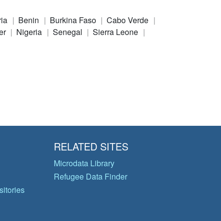
ria
Benin
Burkina Faso
Cabo Verde
er
Nigeria
Senegal
Sierra Leone
RELATED SITES
Microdata Library
Refugee Data Finder
itories