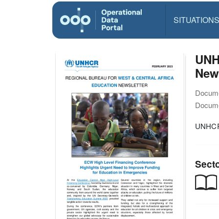
SITUATION
UNHC
News
Docume
Docume
UNHCR 
Sect