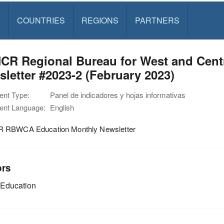
S
COUNTRIES
REGIONS
PARTNERS
R Regional Bureau for West and Centra
letter #2023-2 (February 2023)
nt Type:
Panel de indicadores y hojas informativas
nt Language:
English
RBWCA Education Monthly Newsletter
ors
Education