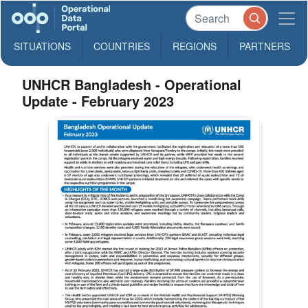
SITUATIONS
COUNTRIES
REGIONS
PARTNERS
UNHCR Bangladesh - Operational
Update - February 2023