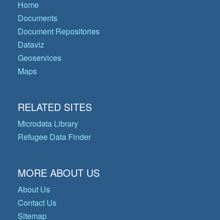
Home
Documents
Document Repositories
Dataviz
Geoservices
Maps
RELATED SITES
Microdata Library
Refugee Data Finder
MORE ABOUT US
About Us
Contact Us
Sitemap