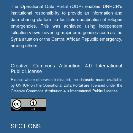
The Operational Data Portal (ODP) enables UNHCR’s
institutional responsibility to provide an information and
data sharing platform to facilitate coordination of refugee
emergencies. This was achieved using independent
‘situation views’ covering major emergencies such as the
Syria situation or the Central African Republic emergency,
among others.
Creative Commons Attribution 4.0 International
Public License
Except where otherwise indicated, the datasets made available
by UNHCR on the Operational Data Portal are licensed under the
Creative Commons Attribution 4.0 International Public License.
SECTIONS