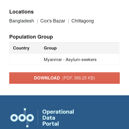
Locations
Bangladesh
Cox's Bazar
Chittagong
Population Group
Country
Group
Myanmar - Asylum-seekers
DOWNLOAD
(PDF, 366.25 KB)