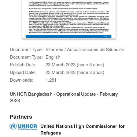
Document Type:
Informes / Actualizaciones de Situación
Document Type:
English
Publish Date:
23 March 2023 (hace 3 años)
Upload Date:
23 March 2023 (hace 3 años)
Downloads:
1,281
UNHCR Bangladesh - Operational Update - February
2023
Partners
United Nations High Commissioner for
Refugees