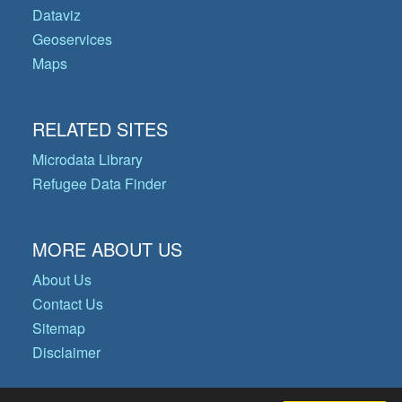
Dataviz
Geoservices
Maps
RELATED SITES
Microdata Library
Refugee Data Finder
MORE ABOUT US
About Us
Contact Us
Sitemap
Disclaimer