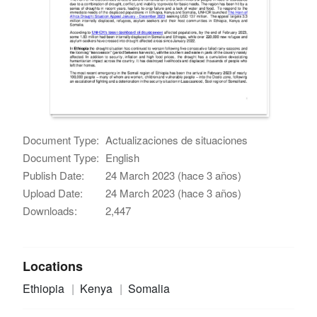
Document Type:
Actualizaciones de situaciones
Document Type:
English
Publish Date:
24 March 2023 (hace 3 años)
Upload Date:
24 March 2023 (hace 3 años)
Downloads:
2,447
Locations
Ethiopia
Kenya
Somalia