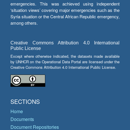
emergencies. This was achieved using independent
‘situation views’ covering major emergencies such as the
Syria situation or the Central African Republic emergency,
among others.
Creative Commons Attribution 4.0 International
Public License
Except where otherwise indicated, the datasets made available
by UNHCR on the Operational Data Portal are licensed under the
Creative Commons Attribution 4.0 International Public License.
SECTIONS
Home
Documents
Document Repositories