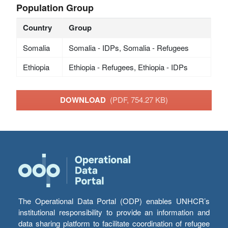
Population Group
Country
Group
Somalia
Somalia - IDPs, Somalia - Refugees
Ethiopia
Ethiopia - Refugees, Ethiopia - IDPs
DOWNLOAD
(PDF, 754.27 KB)
The Operational Data Portal (ODP) enables UNHCR’s
institutional responsibility to provide an information and
data sharing platform to facilitate coordination of refugee