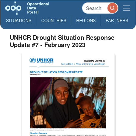
SITUATIONS
COUNTRIES
REGIONS
PARTNERS
UNHCR Drought Situation Response
Update #7 - February 2023