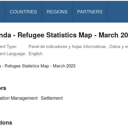
S
COUNTRIES
REGIONS
PARTNERS
da - Refugee Statistics Map - March 2
nt Type:
Panel de indicadores y hojas informativas , Datos y 
nt Language:
English
 - Refugee Statistics Map - March 2023
ors
mation Management
Settlement
tions