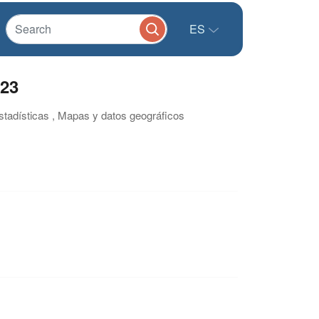
ES
023
estadísticas , Mapas y datos geográficos