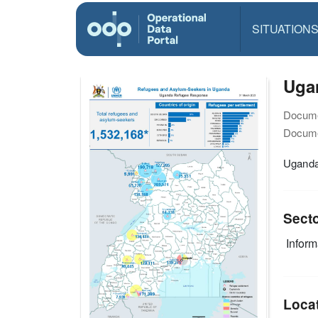
SITUATION
Ugan
Docume
Docume
Uganda
Sect
Infor
Loca