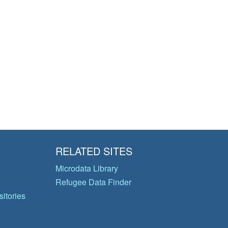
RELATED SITES
Microdata Library
Refugee Data Finder
itories