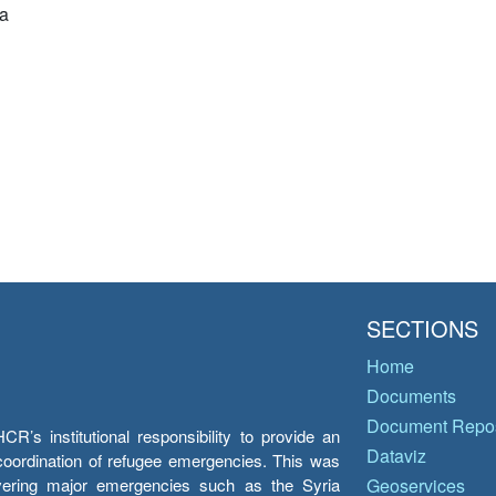
a
SECTIONS
Home
Documents
Document Repos
’s institutional responsibility to provide an
Dataviz
e coordination of refugee emergencies. This was
overing major emergencies such as the Syria
Geoservices