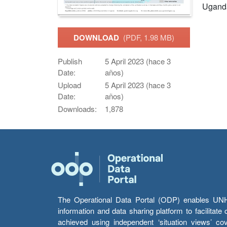
Ugand
DOWNLOAD
(PDF, 1.98 MB)
Publish
5 April 2023 (hace 3
Date:
años)
Upload
5 April 2023 (hace 3
Date:
años)
Downloads:
1,878
The Operational Data Portal (ODP) enables UNHCR
information and data sharing platform to facilitat
achieved using independent ‘situation views’ c