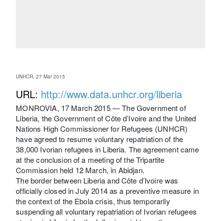
UNHCR, 27 Mar 2015
URL:
http://www.data.unhcr.org/liberia
MONROVIA, 17 March 2015 — The Government of
Liberia, the Government of Côte d’Ivoire and the United
Nations High Commissioner for Refugees (UNHCR)
have agreed to resume voluntary repatriation of the
38,000 Ivorian refugees in Liberia. The agreement came
at the conclusion of a meeting of the Tripartite
Commission held 12 March, in Abidjan.
The border between Liberia and Côte d’Ivoire was
officially closed in July 2014 as a preventive measure in
the context of the Ebola crisis, thus temporarily
suspending all voluntary repatriation of Ivorian refugees