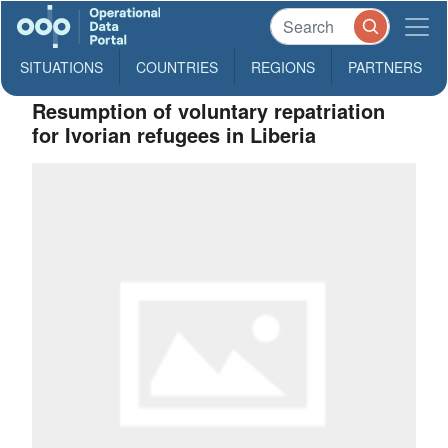
SITUATIONS
COUNTRIES
REGIONS
PARTNERS
Resumption of voluntary repatriation
for Ivorian refugees in Liberia