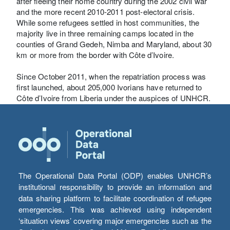
after fleeing their home country during the 2002 civil war
and the more recent 2010-2011 post-electoral crisis.
While some refugees settled in host communities, the
majority live in three remaining camps located in the
counties of Grand Gedeh, Nimba and Maryland, about 30
km or more from the border with Côte d’Ivoire.
Since October 2011, when the repatriation process was
first launched, about 205,000 Ivorians have returned to
Côte d’Ivoire from Liberia under the auspices of UNHCR.
The Operational Data Portal (ODP) enables UNHCR’s
institutional responsibility to provide an information and
data sharing platform to facilitate coordination of refugee
emergencies. This was achieved using independent
‘situation views’ covering major emergencies such as the