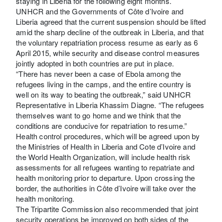
staying in Liberia for the following eight months.
UNHCR and the Governments of Côte d’Ivoire and
Liberia agreed that the current suspension should be lifted
amid the sharp decline of the outbreak in Liberia, and that
the voluntary repatriation process resume as early as 6
April 2015, while security and disease control measures
jointly adopted in both countries are put in place.
“There has never been a case of Ebola among the
refugees living in the camps, and the entire country is
well on its way to beating the outbreak,” said UNHCR
Representative in Liberia Khassim Diagne. “The refugees
themselves want to go home and we think that the
conditions are conducive for repatriation to resume.”
Health control procedures, which will be agreed upon by
the Ministries of Health in Liberia and Cote d’Ivoire and
the World Health Organization, will include health risk
assessments for all refugees wanting to repatriate and
health monitoring prior to departure. Upon crossing the
border, the authorities in Côte d’Ivoire will take over the
health monitoring.
The Tripartite Commission also recommended that joint
security operations be improved on both sides of the