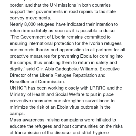
border, and that the UN missions in both countries
support their governments in road repairs to facilitate
convoy movements.
Nearly 8,000 refugees have indicated their intention to
return immediately as soon as it is possible to do so.
"The Government of Liberia remains committed to
ensuring international protection for the Ivorian refugees
and extends thanks and appreciation to all partners for all
proactive measures for preventing Ebola for coming into
the camps, thus enabling them to return in safety and
dignity,” said Cllr. Abla Gadegbeku Williams, Executive
Director of the Liberia Refugee Repatriation and
Resettlement Commission.
UNHCR has been working closely with LRRRC and the
Ministry of Health and Social Welfare to put in place
preventive measures and strengthen surveillance to
minimize the risk of an Ebola virus outbreak in the
camps.
Mass awareness-raising campaigns were initiated to
educate the refugees and host communities on the risks
of transmission of the disease, and strict hygiene