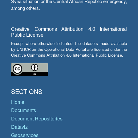
Syria situation or the Central African Republic emergency,
among others.
Creative Commons Attribution 4.0 International
Public License
Except where otherwise indicated, the datasets made available
by UNHCR on the Operational Data Portal are licensed under the
Creative Commons Attribution 4.0 International Public License.
SECTIONS
Home
Documents
Document Repositories
Dataviz
Geoservices