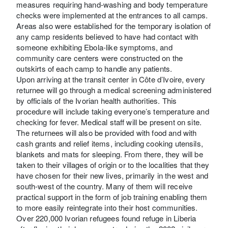
measures requiring hand-washing and body temperature
checks were implemented at the entrances to all camps.
Areas also were established for the temporary isolation of
any camp residents believed to have had contact with
someone exhibiting Ebola-like symptoms, and
community care centers were constructed on the
outskirts of each camp to handle any patients.
Upon arriving at the transit center in Côte d’Ivoire, every
returnee will go through a medical screening administered
by officials of the Ivorian health authorities. This
procedure will include taking everyone’s temperature and
checking for fever. Medical staff will be present on site.
The returnees will also be provided with food and with
cash grants and relief items, including cooking utensils,
blankets and mats for sleeping. From there, they will be
taken to their villages of origin or to the localities that they
have chosen for their new lives, primarily in the west and
south-west of the country. Many of them will receive
practical support in the form of job training enabling them
to more easily reintegrate into their host communities.
Over 220,000 Ivorian refugees found refuge in Liberia