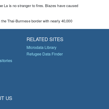
e La is no stranger to fires. Blazes have caused
ng the Thai-Burmese border with nearly 40,000
RELATED SITES
Microdata Library
Refugee Data Finder
itories
T US