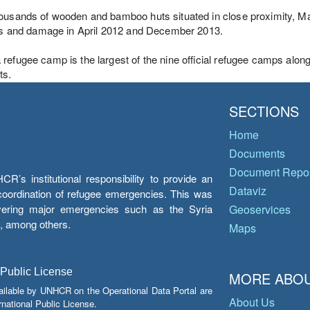
ousands of wooden and bamboo huts situated in close proximity, Ma
ies and damage in April 2012 and December 2013.
refugee camp is the largest of the nine official refugee camps alo
ts.
SECTIONS
Home
Documents
Document Repos
’s institutional responsibility to provide an
Dataviz
e coordination of refugee emergencies. This was
overing major emergencies such as the Syria
Geoservices
y, among others.
Maps
 Public License
MORE ABOU
ailable by UNHCR on the Operational Data Portal are
About Us
national Public License.