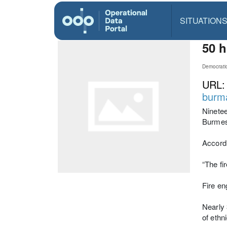
SITUATION
50 h
Democrati
URL
burm
Ninetee
Burmese
Accord
“The fi
Fire en
Nearly 
of ethn