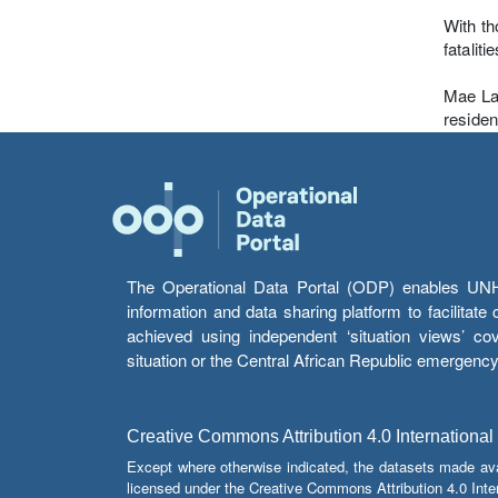
With th
fatalit
Mae La 
residen
The Operational Data Portal (ODP) enables UNHCR
information and data sharing platform to facilitat
achieved using independent ‘situation views’ c
situation or the Central African Republic emergenc
Creative Commons Attribution 4.0 International
Except where otherwise indicated, the datasets made av
licensed under the Creative Commons Attribution 4.0 Inter