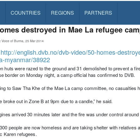
S
COUNTRIES
REGIONS
PARTNERS
omes destroyed in Mae La refugee camp
c Voice of Burma, 25 Mar 2014
:
http://english.dvb.no/dvb-video/50-homes-destroy
a-myanmar/38922
n huts were razed to the ground and 31 demolished to prevent a fir
 border on Monday night, a camp official has confirmed to DVB.
ing to Saw Tha Khe of the Mae La camp committee, no casualties h
re broke out in Zone B at 9pm due to a candle,” he said.
gines arrived 30 minutes later and the fire was under control around
300 people are now homeless and are taking shelter with relatives 
ic Karen refugees.