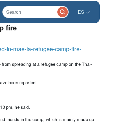
ES
 fire
ed-in-mae-la-refugee-camp-fire-
e from spreading at a refugee camp on the Thai-
ave been reported.
 10 pm, he said.
and friends in the camp, which is mainly made up