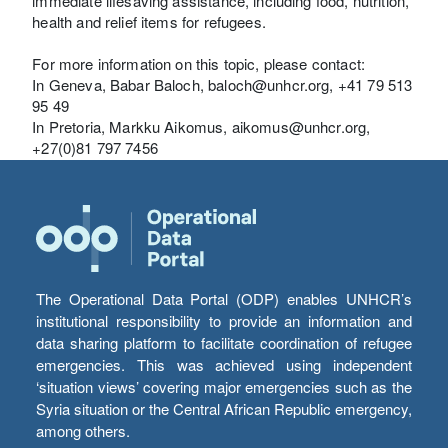
immediate lifesaving assistance, including food, nutrition,
health and relief items for refugees.
For more information on this topic, please contact:
In Geneva, Babar Baloch, baloch@unhcr.org, +41 79 513
95 49
In Pretoria, Markku Aikomus, aikomus@unhcr.org,
+27(0)81 797 7456
The Operational Data Portal (ODP) enables UNHCR’s
institutional responsibility to provide an information and
data sharing platform to facilitate coordination of refugee
emergencies. This was achieved using independent
‘situation views’ covering major emergencies such as the
Syria situation or the Central African Republic emergency,
among others.