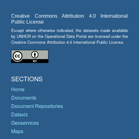
Creative Commons Attribution 4.0 International
Public License
Except where otherwise indicated, the datasets made available
by UNHCR on the Operational Data Portal are licensed under the
Creative Commons Attribution 4.0 International Public License.
SECTIONS
Home
Documents
Document Repositories
Dataviz
Geoservices
Maps