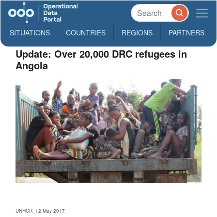
SITUATIONS
COUNTRIES
REGIONS
PARTNERS
Update: Over 20,000 DRC refugees in
Angola
UNHCR, 12 May 2017