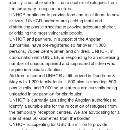
identify a suitable site for the relocation of refugees from
the temporary reception centres.
UNHCR continues to provide food and relief items to new
arrivals. UNHCR partners are pitching tents and
distributing plastic sheeting to provide adequate shelter,
prioritizing the most vulnerable people.
UNHCR and partners, in support of the Angolan
authorities, have pre-registered so far over 11,000
persons, 70 per cent women and children. UNHCR, in
coordination with UNICEF, is responding to an increasing
number of unaccompanied and separated children who
require immediate attention.
Aid from a second UNHCR airlift arrived in Dundo on 8
May with 1,200 family tents, 1,500 plastic sheeting, 500
plastic rolls, and 3,000 solar lanterns are currently being
unloaded in preparation for distribution.
UNHCR is currently assisting the Angolan authorities to
identify a suitable site for the relocation of refugees from
the temporary reception centres. We are advocating for a
site at least 50 kilometres from the border.
UNHCR is appealing for USD 6.5 million to provide