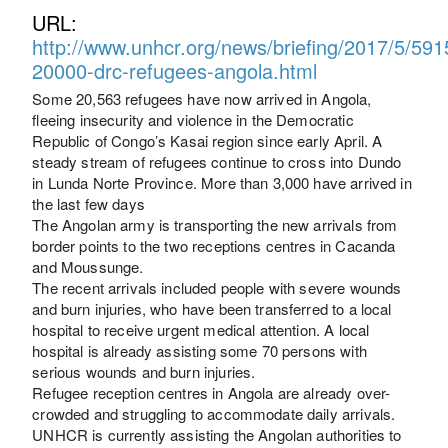
URL:
http://www.unhcr.org/news/briefing/2017/5/59
20000-drc-refugees-angola.html
Some 20,563 refugees have now arrived in Angola,
fleeing insecurity and violence in the Democratic
Republic of Congo’s Kasai region since early April. A
steady stream of refugees continue to cross into Dundo
in Lunda Norte Province. More than 3,000 have arrived in
the last few days
The Angolan army is transporting the new arrivals from
border points to the two receptions centres in Cacanda
and Moussunge.
The recent arrivals included people with severe wounds
and burn injuries, who have been transferred to a local
hospital to receive urgent medical attention. A local
hospital is already assisting some 70 persons with
serious wounds and burn injuries.
Refugee reception centres in Angola are already over-
crowded and struggling to accommodate daily arrivals.
UNHCR is currently assisting the Angolan authorities to