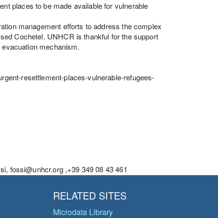
t places to be made available for vulnerable
gration management efforts to address the complex
ssed Cochetel. UNHCR is thankful for the support
ing evacuation mechanism.
rgent-resettlement-places-vulnerable-refugees-
ssi, fossi@unhcr.org ,+39 349 08 43 461
RELATED SITES
Microdata Library