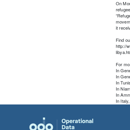
On Mond
refugee
“Refuge
movemen
it rece
Find ou
http:/
libya.h
For mor
In Gene
In Gene
In Tun
In Nia
In Amm
In Ital