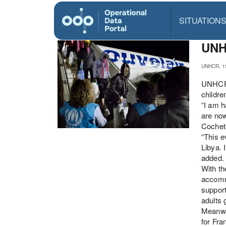
SITUATION
UNHC
UNHCR, 1
UNHCR, 
childre
“I am h
are now
Cochete
“This e
Libya. 
added.
With th
accommo
support
adults 
Meanwhi
for Fra