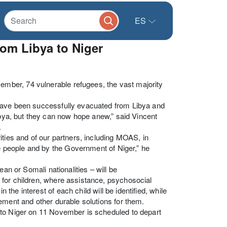
ES
om Libya to Niger
ber, 74 vulnerable refugees, the vast majority
 have been successfully evacuated from Libya and
ibya, but they can now hope anew,” said Vincent
.
ities and of our partners, including MOAS, in
he people and by the Government of Niger,” he
an or Somali nationalities – will be
 for children, where assistance, psychosocial
 the interest of each child will be identified, while
ement and other durable solutions for them.
 to Niger on 11 November is scheduled to depart