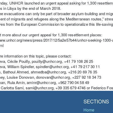
ay, UNHCR launched an urgent appeal asking for 1,300 resettlemen
s in Libya by the end of March 2018.
e evacuations can only be part of broader asylum-building and mi
t of migrants and refugees along the Mediterranean routes,” stre
ives from the European Commission to operationalize this life-sav
t more about our urgent appeal for 1,300 resettlement places:
/www.unhcr.org/news/press/2017/12/5a2e57b44/unhcr-seeking-1300-u
tml
e information on this topic, please contact:
va, Cécile Pouilly, pouilly@unhcr.org, +41 79 108 26 25
va, William Spindler, spindler@unhcr.org, +41 79 217 30 11
is, Bathoul Ahmed, ahmedba@unhcr.org, +216 20 69 76 35
mey, Louise Donovan, donovan@unhcr.org, +227 92 18 34 73
an, Rula Amin, aminr@unhcr.org, +962 790 04 58 49
y, Carlotta Sami, sami@unhcr.org, +39 335 679 4746 or Federico Fo
SECTIONS
Home