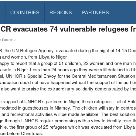
S
COUNTRIES
REGIONS
PARTNERS
R evacuates 74 vulnerable refugees fr
5 Dec 2017
the UN Refugee Agency, evacuated during the night of 14-15 Decem
n and women, from Libya to Niger.
appy to report that a group of 51 children, 22 women and one man
 safe in Niger. Less than 24 hours ago they were still detained in L
l, UNHCR’s Special Envoy for the Central Mediterranean Situation
vacuation could not have happened without the support of the author
I also want to praise the extraordinary solidarity demonstrated by t
e support of UNHCR’s partners in Niger, these refugees – all of Eritre
dated in guesthouses in Niamey. The children will stay in centres
 and recreational activities will be made available. The best solution in
go through UNHCR regular processing with a view to identify resettl
le, the first group of 25 refugees which was evacuated from Libya
nce before Christmas.