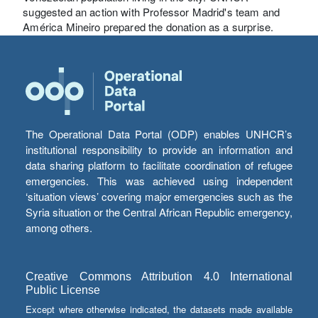
suggested an action with Professor Madrid's team and
América Mineiro prepared the donation as a surprise.
The Operational Data Portal (ODP) enables UNHCR’s
institutional responsibility to provide an information and
data sharing platform to facilitate coordination of refugee
emergencies. This was achieved using independent
‘situation views’ covering major emergencies such as the
Syria situation or the Central African Republic emergency,
among others.
Creative Commons Attribution 4.0 International
Public License
Except where otherwise indicated, the datasets made available