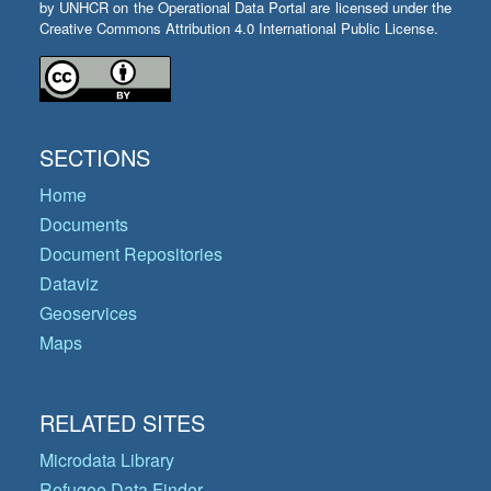
by UNHCR on the Operational Data Portal are licensed under the
Creative Commons Attribution 4.0 International Public License.
SECTIONS
Home
Documents
Document Repositories
Dataviz
Geoservices
Maps
RELATED SITES
Microdata Library
Refugee Data Finder