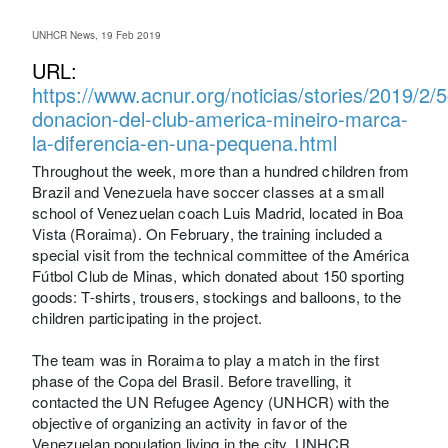
UNHCR News, 19 Feb 2019
URL:
https://www.acnur.org/noticias/stories/2019/2
donacion-del-club-america-mineiro-marca-
la-diferencia-en-una-pequena.html
Throughout the week, more than a hundred children from
Brazil and Venezuela have soccer classes at a small
school of Venezuelan coach Luis Madrid, located in Boa
Vista (Roraima). On February, the training included a
special visit from the technical committee of the América
Fútbol Club de Minas, which donated about 150 sporting
goods: T-shirts, trousers, stockings and balloons, to the
children participating in the project.
The team was in Roraima to play a match in the first
phase of the Copa del Brasil. Before travelling, it
contacted the UN Refugee Agency (UNHCR) with the
objective of organizing an activity in favor of the
Venezuelan population living in the city. UNHCR