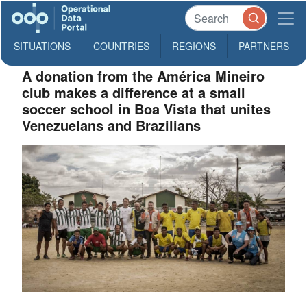
SITUATIONS
COUNTRIES
REGIONS
PARTNERS
A donation from the América Mineiro
club makes a difference at a small
soccer school in Boa Vista that unites
Venezuelans and Brazilians