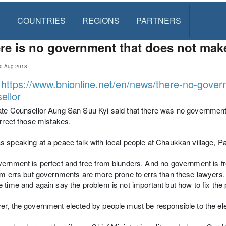
S
COUNTRIES
REGIONS
PARTNERS
re is no government that does not make
10 Aug 2018
:
https://www.bnionline.net/en/news/there-no-gove
ellor
te Counsellor Aung San Suu Kyi said that there was no government 
orrect those mistakes.
s speaking at a peace talk with local people at Chaukkan village
ernment is perfect and free from blunders. And no government is fr
om errs but governments are more prone to errs than these lawyers. T
 time and again say the problem is not important but how to fix the 
r, the government elected by people must be responsible to the ele