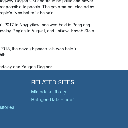
ur Magway Region CM seems to be polite and clever.
 responsible to people. The government elected by
ple’s lives better,” she said.
ril 2017 in Naypyitaw, one was held in Panglong,
dalay Region in August, and Loikaw, Kayah State
 2018, the seventh peace talk was held in
hth.
Mandalay and Yangon Regions.
RELATED SITES
Microdata Library
Refugee Data Finder
itories