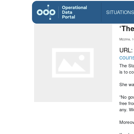
SITUATION
‘The
Mizzima, 
URL
couns
The Sta
is to c
She wa
“No gov
free fr
any. We
Moreove