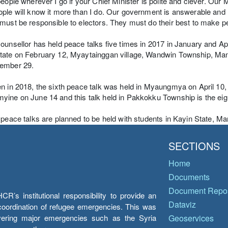
people wherever I go if your Chief Minister is polite and clever. O
ple will know it more than I do. Our government is answerable and
must be responsible to electors. They must do their best to make peo
ounsellor has held peace talks five times in 2017 in January and Ap
tate on February 12, Myaytainggan village, Wandwin Township, Man
ember 29.
n in 2018, the sixth peace talk was held in Myaungmya on April 10,
ine on June 14 and this talk held in Pakkokku Township is the eig
 peace talks are planned to be held with students in Kayin State, 
SECTIONS
Home
Documents
Document Repos
’s institutional responsibility to provide an
Dataviz
e coordination of refugee emergencies. This was
overing major emergencies such as the Syria
Geoservices