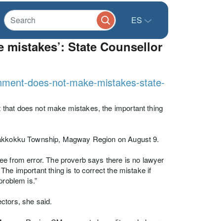
ES
 mistakes’: State Counsellor
rnment-does-not-make-mistakes-state-
that does not make mistakes, the important thing
, Pakkokku Township, Magway Region on August 9.
ee from error. The proverb says there is no lawyer
he important thing is to correct the mistake if
problem is.”
ctors, she said.