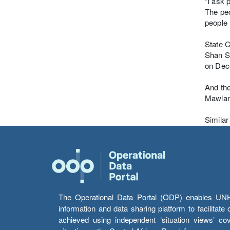
“I ask 
The peo
people 
State C
Shan S
on Dec
And the
Mawlamy
Similar
The Operational Data Portal (ODP) enables UNHCR
information and data sharing platform to facilitat
achieved using independent ‘situation views’ c