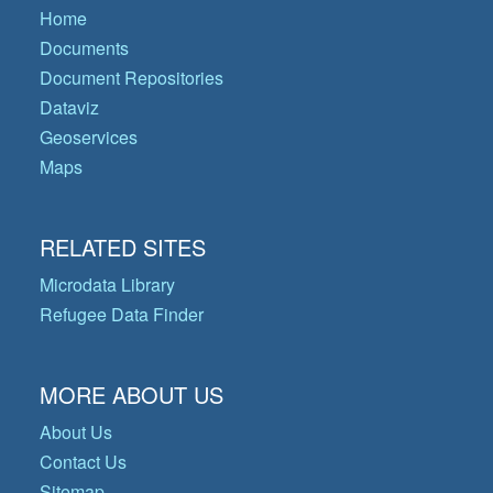
Home
Documents
Document Repositories
Dataviz
Geoservices
Maps
RELATED SITES
Microdata Library
Refugee Data Finder
MORE ABOUT US
About Us
Contact Us
Sitemap