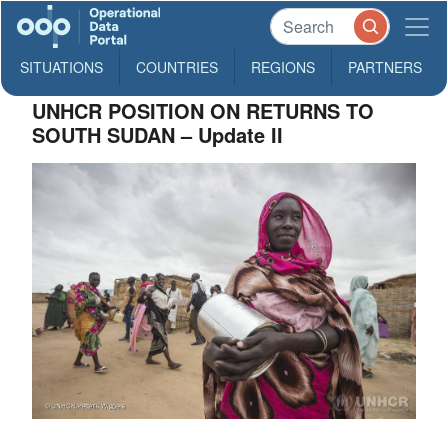
SITUATIONS
COUNTRIES
REGIONS
PARTNERS
UNHCR POSITION ON RETURNS TO
SOUTH SUDAN – Update II