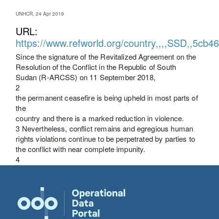
UNHCR, 24 Apr 2019
URL:
https://www.refworld.org/country,,,,SSD,,5cb4
Since the signature of the Revitalized Agreement on the
Resolution of the Conflict in the Republic of South
Sudan (R-ARCSS) on 11 September 2018,
2
the permanent ceasefire is being upheld in most parts of
the
country and there is a marked reduction in violence.
3 Nevertheless, conflict remains and egregious human
rights violations continue to be perpetrated by parties to
the conflict with near complete impunity.
4