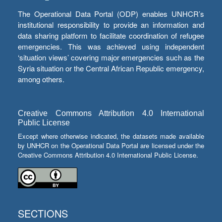
The Operational Data Portal (ODP) enables UNHCR’s
institutional responsibility to provide an information and
data sharing platform to facilitate coordination of refugee
emergencies. This was achieved using independent
‘situation views’ covering major emergencies such as the
Syria situation or the Central African Republic emergency,
among others.
Creative Commons Attribution 4.0 International
Public License
Except where otherwise indicated, the datasets made available
by UNHCR on the Operational Data Portal are licensed under the
Creative Commons Attribution 4.0 International Public License.
SECTIONS