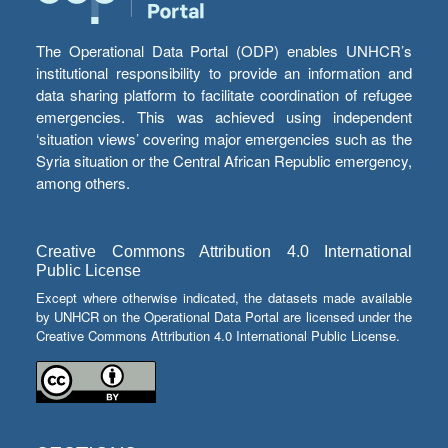
The Operational Data Portal (ODP) enables UNHCR’s
institutional responsibility to provide an information and
data sharing platform to facilitate coordination of refugee
emergencies. This was achieved using independent
‘situation views’ covering major emergencies such as the
Syria situation or the Central African Republic emergency,
among others.
Creative Commons Attribution 4.0 International
Public License
Except where otherwise indicated, the datasets made available
by UNHCR on the Operational Data Portal are licensed under the
Creative Commons Attribution 4.0 International Public License.