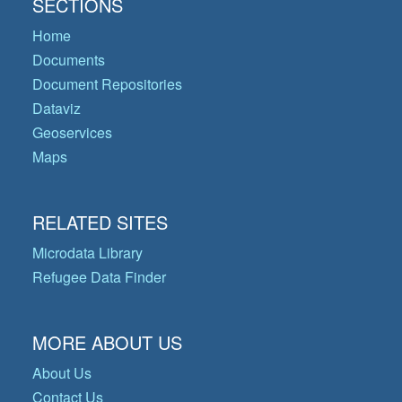
SECTIONS
Home
Documents
Document Repositories
Dataviz
Geoservices
Maps
RELATED SITES
Microdata Library
Refugee Data Finder
MORE ABOUT US
About Us
Contact Us