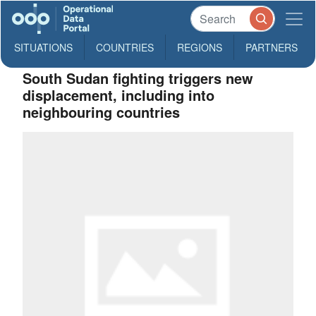
SITUATIONS
COUNTRIES
REGIONS
PARTNERS
South Sudan fighting triggers new
displacement, including into
neighbouring countries