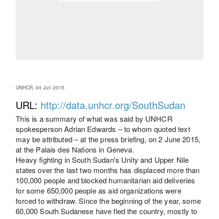
UNHCR, 04 Jun 2015
URL:
http://data.unhcr.org/SouthSudan
This is a summary of what was said by UNHCR
spokesperson Adrian Edwards – to whom quoted text
may be attributed – at the press briefing, on 2 June 2015,
at the Palais des Nations in Geneva.
Heavy fighting in South Sudan's Unity and Upper Nile
states over the last two months has displaced more than
100,000 people and blocked humanitarian aid deliveries
for some 650,000 people as aid organizations were
forced to withdraw. Since the beginning of the year, some
60,000 South Sudanese have fled the country, mostly to