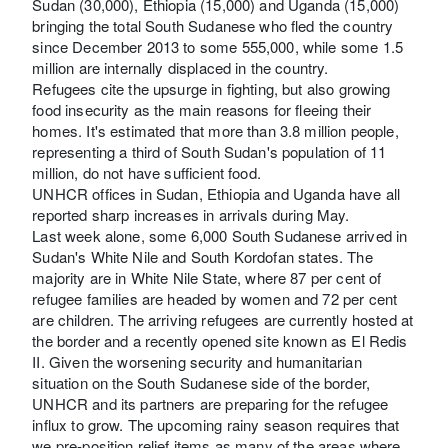
Sudan (30,000), Ethiopia (15,000) and Uganda (15,000)
bringing the total South Sudanese who fled the country
since December 2013 to some 555,000, while some 1.5
million are internally displaced in the country.
Refugees cite the upsurge in fighting, but also growing
food insecurity as the main reasons for fleeing their
homes. It's estimated that more than 3.8 million people,
representing a third of South Sudan's population of 11
million, do not have sufficient food.
UNHCR offices in Sudan, Ethiopia and Uganda have all
reported sharp increases in arrivals during May.
Last week alone, some 6,000 South Sudanese arrived in
Sudan's White Nile and South Kordofan states. The
majority are in White Nile State, where 87 per cent of
refugee families are headed by women and 72 per cent
are children. The arriving refugees are currently hosted at
the border and a recently opened site known as El Redis
II. Given the worsening security and humanitarian
situation on the South Sudanese side of the border,
UNHCR and its partners are preparing for the refugee
influx to grow. The upcoming rainy season requires that
we pre-position relief items as many of the areas where