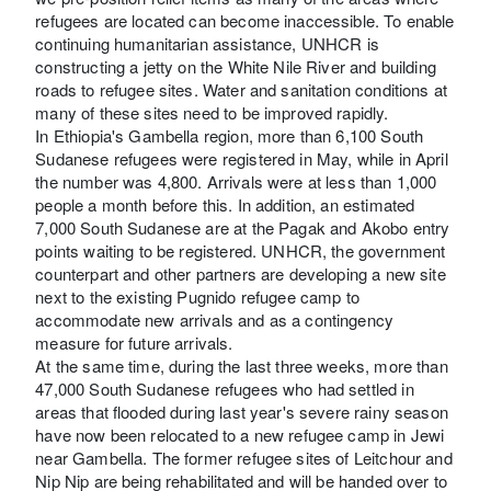
refugees are located can become inaccessible. To enable
continuing humanitarian assistance, UNHCR is
constructing a jetty on the White Nile River and building
roads to refugee sites. Water and sanitation conditions at
many of these sites need to be improved rapidly.
In Ethiopia's Gambella region, more than 6,100 South
Sudanese refugees were registered in May, while in April
the number was 4,800. Arrivals were at less than 1,000
people a month before this. In addition, an estimated
7,000 South Sudanese are at the Pagak and Akobo entry
points waiting to be registered. UNHCR, the government
counterpart and other partners are developing a new site
next to the existing Pugnido refugee camp to
accommodate new arrivals and as a contingency
measure for future arrivals.
At the same time, during the last three weeks, more than
47,000 South Sudanese refugees who had settled in
areas that flooded during last year's severe rainy season
have now been relocated to a new refugee camp in Jewi
near Gambella. The former refugee sites of Leitchour and
Nip Nip are being rehabilitated and will be handed over to