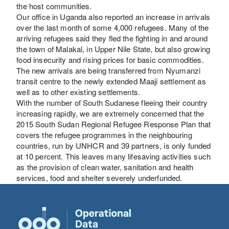
the host communities.
Our office in Uganda also reported an increase in arrivals
over the last month of some 4,000 refugees. Many of the
arriving refugees said they fled the fighting in and around
the town of Malakal, in Upper Nile State, but also growing
food insecurity and rising prices for basic commodities.
The new arrivals are being transferred from Nyumanzi
transit centre to the newly extended Maaji settlement as
well as to other existing settlements.
With the number of South Sudanese fleeing their country
increasing rapidly, we are extremely concerned that the
2015 South Sudan Regional Refugee Response Plan that
covers the refugee programmes in the neighbouring
countries, run by UNHCR and 39 partners, is only funded
at 10 percent. This leaves many lifesaving activities such
as the provision of clean water, sanitation and health
services, food and shelter severely underfunded.