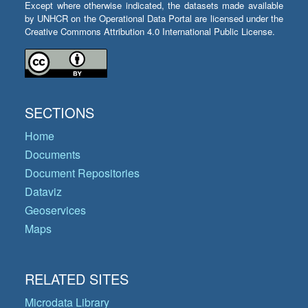
Except where otherwise indicated, the datasets made available
by UNHCR on the Operational Data Portal are licensed under the
Creative Commons Attribution 4.0 International Public License.
SECTIONS
Home
Documents
Document Repositories
Dataviz
Geoservices
Maps
RELATED SITES
Microdata Library