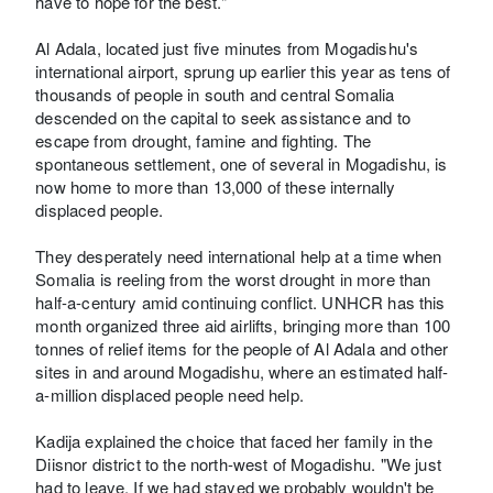
have to hope for the best."
Al Adala, located just five minutes from Mogadishu's
international airport, sprung up earlier this year as tens of
thousands of people in south and central Somalia
descended on the capital to seek assistance and to
escape from drought, famine and fighting. The
spontaneous settlement, one of several in Mogadishu, is
now home to more than 13,000 of these internally
displaced people.
They desperately need international help at a time when
Somalia is reeling from the worst drought in more than
half-a-century amid continuing conflict. UNHCR has this
month organized three aid airlifts, bringing more than 100
tonnes of relief items for the people of Al Adala and other
sites in and around Mogadishu, where an estimated half-
a-million displaced people need help.
Kadija explained the choice that faced her family in the
Diisnor district to the north-west of Mogadishu. "We just
had to leave. If we had stayed we probably wouldn't be