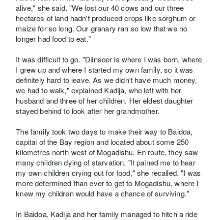
alive," she said. "We lost our 40 cows and our three
hectares of land hadn't produced crops like sorghum or
maize for so long. Our granary ran so low that we no
longer had food to eat."
It was difficult to go. "Diinsoor is where I was born, where
I grew up and where I started my own family, so it was
definitely hard to leave. As we didn't have much money,
we had to walk," explained Kadija, who left with her
husband and three of her children. Her eldest daughter
stayed behind to look after her grandmother.
The family took two days to make their way to Baidoa,
capital of the Bay region and located about some 250
kilometres north-west of Mogadishu. En route, they saw
many children dying of starvation. "It pained me to hear
my own children crying out for food," she recalled. "I was
more determined than ever to get to Mogadishu, where I
knew my children would have a chance of surviving."
In Baidoa, Kadija and her family managed to hitch a ride