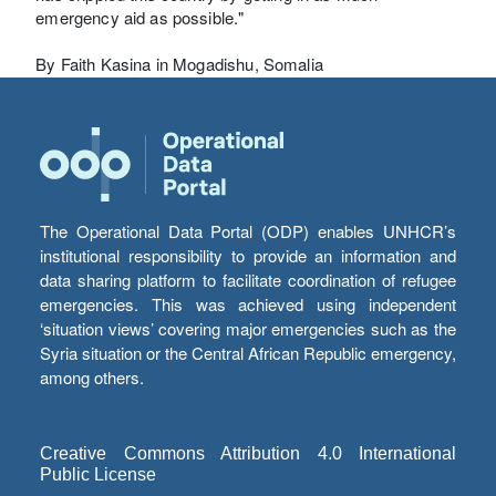
emergency aid as possible."
By Faith Kasina in Mogadishu, Somalia
The Operational Data Portal (ODP) enables UNHCR’s
institutional responsibility to provide an information and
data sharing platform to facilitate coordination of refugee
emergencies. This was achieved using independent
‘situation views’ covering major emergencies such as the
Syria situation or the Central African Republic emergency,
among others.
Creative Commons Attribution 4.0 International
Public License