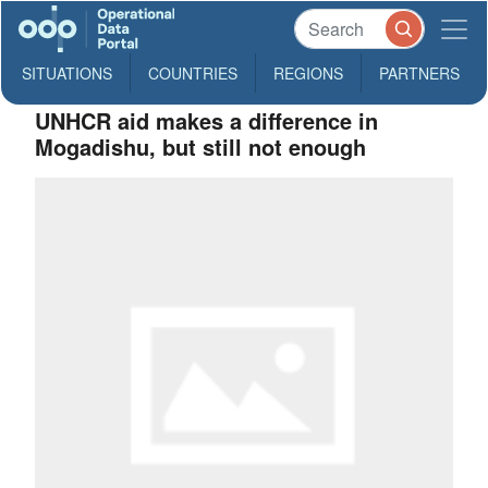
SITUATIONS
COUNTRIES
REGIONS
PARTNERS
UNHCR aid makes a difference in
Mogadishu, but still not enough