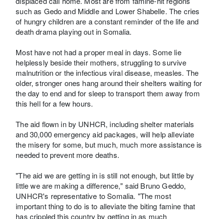
displaced call home. Most are from famine-hit regions
such as Gedo and Middle and Lower Shabelle. The cries
of hungry children are a constant reminder of the life and
death drama playing out in Somalia.
Most have not had a proper meal in days. Some lie
helplessly beside their mothers, struggling to survive
malnutrition or the infectious viral disease, measles. The
older, stronger ones hang around their shelters waiting for
the day to end and for sleep to transport them away from
this hell for a few hours.
The aid flown in by UNHCR, including shelter materials
and 30,000 emergency aid packages, will help alleviate
the misery for some, but much, much more assistance is
needed to prevent more deaths.
"The aid we are getting in is still not enough, but little by
little we are making a difference," said Bruno Geddo,
UNHCR's representative to Somalia. "The most
important thing to do is to alleviate the biting famine that
has crippled this country by getting in as much