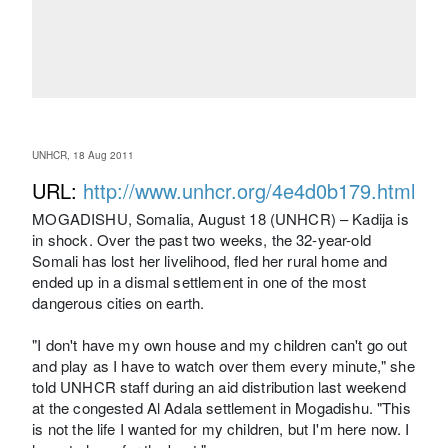
UNHCR, 18 Aug 2011
URL:
http://www.unhcr.org/4e4d0b179.html
MOGADISHU, Somalia, August 18 (UNHCR) – Kadija is
in shock. Over the past two weeks, the 32-year-old
Somali has lost her livelihood, fled her rural home and
ended up in a dismal settlement in one of the most
dangerous cities on earth.
"I don't have my own house and my children can't go out
and play as I have to watch over them every minute," she
told UNHCR staff during an aid distribution last weekend
at the congested Al Adala settlement in Mogadishu. "This
is not the life I wanted for my children, but I'm here now. I