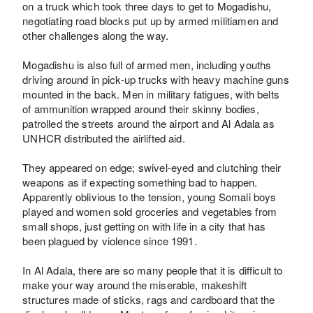
on a truck which took three days to get to Mogadishu,
negotiating road blocks put up by armed militiamen and
other challenges along the way.
Mogadishu is also full of armed men, including youths
driving around in pick-up trucks with heavy machine guns
mounted in the back. Men in military fatigues, with belts
of ammunition wrapped around their skinny bodies,
patrolled the streets around the airport and Al Adala as
UNHCR distributed the airlifted aid.
They appeared on edge; swivel-eyed and clutching their
weapons as if expecting something bad to happen.
Apparently oblivious to the tension, young Somali boys
played and women sold groceries and vegetables from
small shops, just getting on with life in a city that has
been plagued by violence since 1991.
In Al Adala, there are so many people that it is difficult to
make your way around the miserable, makeshift
structures made of sticks, rags and cardboard that the