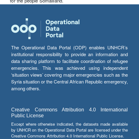
for the people Somaliland.
The Operational Data Portal (ODP) enables UNHCR’s
institutional responsibility to provide an information and
data sharing platform to facilitate coordination of refugee
emergencies. This was achieved using independent
‘situation views’ covering major emergencies such as the
Syria situation or the Central African Republic emergency,
among others.
Creative Commons Attribution 4.0 International
Public License
Except where otherwise indicated, the datasets made available
by UNHCR on the Operational Data Portal are licensed under the
Creative Commons Attribution 4.0 International Public License.