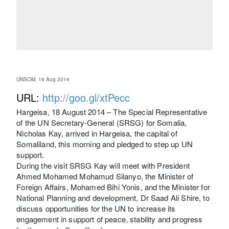
UNSOM, 19 Aug 2014
URL:
http://goo.gl/xtPecc
Hargeisa, 18 August 2014 – The Special Representative
of the UN Secretary-General (SRSG) for Somalia,
Nicholas Kay, arrived in Hargeisa, the capital of
Somaliland, this morning and pledged to step up UN
support.
During the visit SRSG Kay will meet with President
Ahmed Mohamed Mohamud Silanyo, the Minister of
Foreign Affairs, Mohamed Bihi Yonis, and the Minister for
National Planning and development, Dr Saad Ali Shire, to
discuss opportunities for the UN to increase its
engagement in support of peace, stability and progress