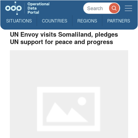
SITUATIONS
COUNTRIES
REGIONS
PARTNERS
UN Envoy visits Somaliland, pledges
UN support for peace and progress