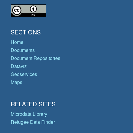
SECTIONS
Home
Documents
Document Repositories
Dataviz
Geoservices
Maps
RELATED SITES
Microdata Library
Refugee Data Finder