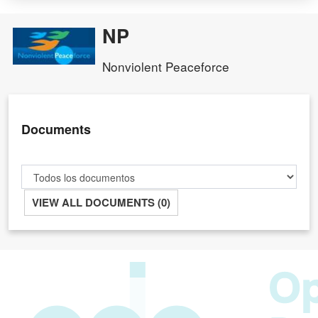
NP
Nonviolent Peaceforce
Documents
VIEW ALL DOCUMENTS (0)