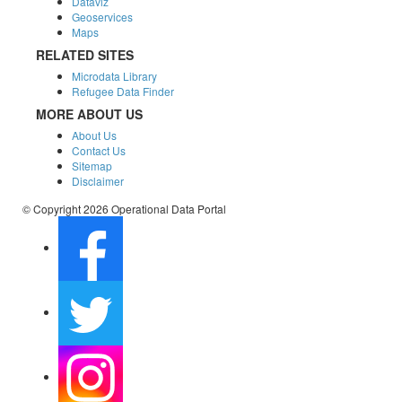
Dataviz
Geoservices
Maps
RELATED SITES
Microdata Library
Refugee Data Finder
MORE ABOUT US
About Us
Contact Us
Sitemap
Disclaimer
© Copyright 2026 Operational Data Portal