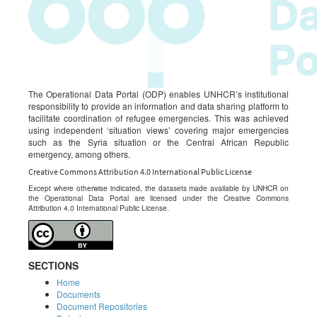
The Operational Data Portal (ODP) enables UNHCR’s institutional
responsibility to provide an information and data sharing platform to
facilitate coordination of refugee emergencies. This was achieved
using independent ‘situation views’ covering major emergencies
such as the Syria situation or the Central African Republic
emergency, among others.
Creative Commons Attribution 4.0 International Public License
Except where otherwise indicated, the datasets made available by UNHCR on
the Operational Data Portal are licensed under the Creative Commons
Attribution 4.0 International Public License.
SECTIONS
Home
Documents
Document Repositories