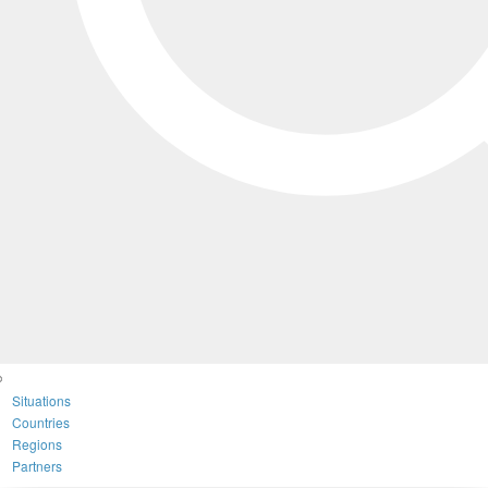
Situations
Countries
Regions
Partners