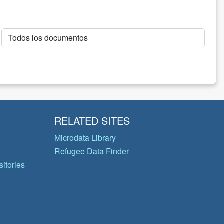
RELATED SITES
Microdata Library
Refugee Data Finder
itories