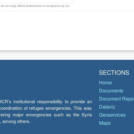
do not imply official endorsement or acceptance by the
SECTIONS
Home
Documents
Document Repos
’s institutional responsibility to provide an
Dataviz
e coordination of refugee emergencies. This was
overing major emergencies such as the Syria
Geoservices
y, among others.
Maps