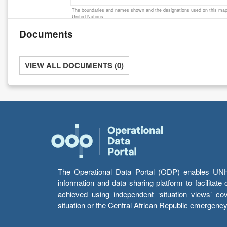
The boundaries and names shown and the designations used on this map 
United Nations
Documents
VIEW ALL DOCUMENTS (0)
The Operational Data Portal (ODP) enables UNHCR
information and data sharing platform to facilitat
achieved using independent ‘situation views’ c
situation or the Central African Republic emergenc