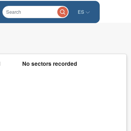
ES
d
No sectors recorded