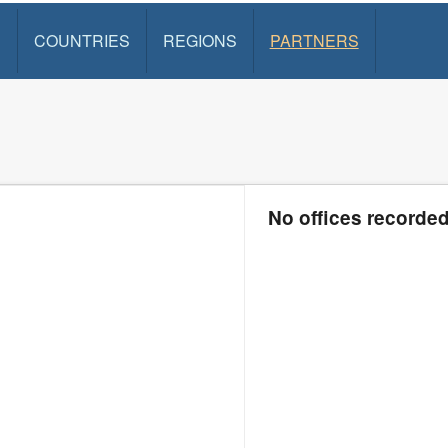
S
COUNTRIES
REGIONS
PARTNERS
No offices recorde