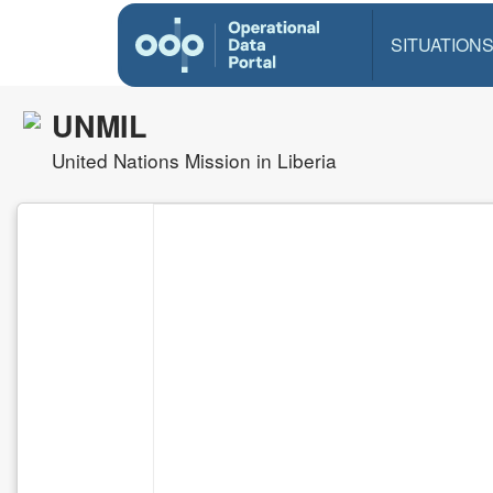
SITUATION
UNMIL
United Nations Mission in Liberia