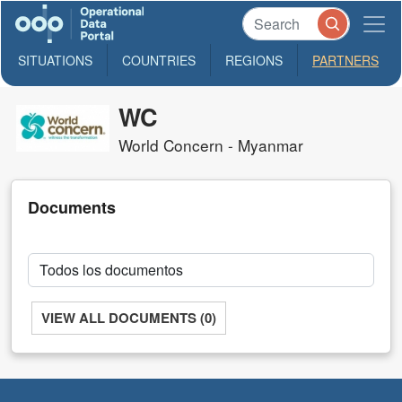
SITUATIONS
COUNTRIES
REGIONS
PARTNERS
WC
World Concern - Myanmar
Documents
VIEW ALL DOCUMENTS (0)