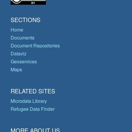
SECTIONS
Home
Documents
Document Repositories
Dataviz
Geoservices
Maps
RELATED SITES
Microdata Library
Refugee Data Finder
MORE ABOUT US