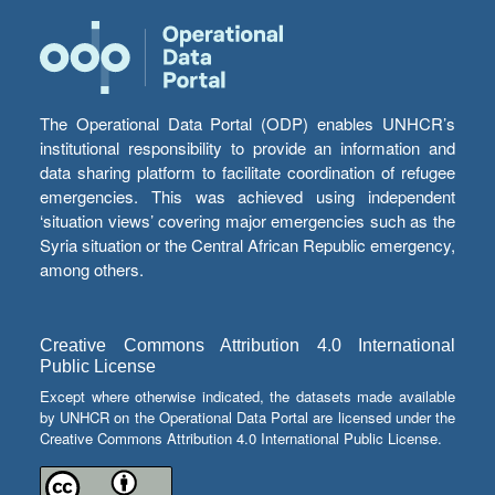
The Operational Data Portal (ODP) enables UNHCR’s
institutional responsibility to provide an information and
data sharing platform to facilitate coordination of refugee
emergencies. This was achieved using independent
‘situation views’ covering major emergencies such as the
Syria situation or the Central African Republic emergency,
among others.
Creative Commons Attribution 4.0 International
Public License
Except where otherwise indicated, the datasets made available
by UNHCR on the Operational Data Portal are licensed under the
Creative Commons Attribution 4.0 International Public License.