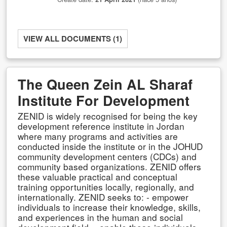
VIEW ALL DOCUMENTS (1)
The Queen Zein AL Sharaf
Institute For Development
ZENID is widely recognised for being the key
development reference institute in Jordan
where many programs and activities are
conducted inside the institute or in the JOHUD
community development centers (CDCs) and
community based organizations. ZENID offers
these valuable practical and conceptual
training opportunities locally, regionally, and
internationally. ZENID seeks to: - empower
individuals to increase their knowledge, skills,
and experiences in the human and social