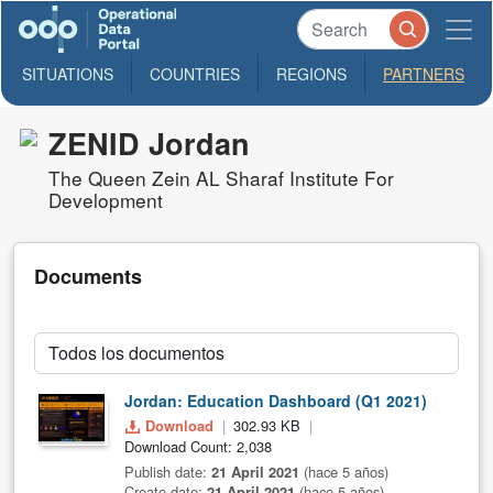
SITUATIONS
COUNTRIES
REGIONS
PARTNERS
ZENID Jordan
The Queen Zein AL Sharaf Institute For
Development
Documents
Jordan: Education Dashboard (Q1 2021)
Download
302.93 KB
Download Count: 2,038
Publish date:
21 April 2021
(hace 5 años)
Create date:
21 April 2021
(hace 5 años)