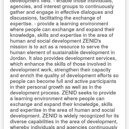
development field. - enable those individuals,
agencies, and interest groups to continuously
gather and engage in effective dialogues and
discussions, facilitating the exchange of
expertise. - provide a learning environment
where people can exchange and expand their
knowledge, skills and expertise in the area of
human and social development ZENID's
mission is to act as a resource to serve the
human element of sustainable development in
Jordan. It also provides development services,
which enhance the skills of those involved in
development work, strengthen their capacity
and enrich the quality of development efforts so
people can become full and active participants
in their personal growth as well as in the
development process. ZENID seeks to provide
a learning environment where people can
exchange and expand their knowledge, skills
and expertise in the area of human and social
development. ZENID is widely recognized for its
diverse capabilities in the area of development,
whereby individuals and agencies continuously