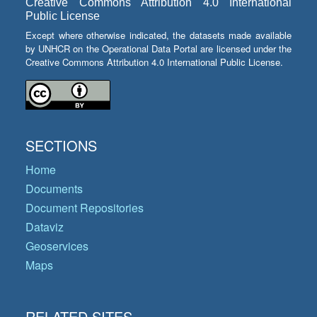
Creative Commons Attribution 4.0 International
Public License
Except where otherwise indicated, the datasets made available
by UNHCR on the Operational Data Portal are licensed under the
Creative Commons Attribution 4.0 International Public License.
SECTIONS
Home
Documents
Document Repositories
Dataviz
Geoservices
Maps
RELATED SITES