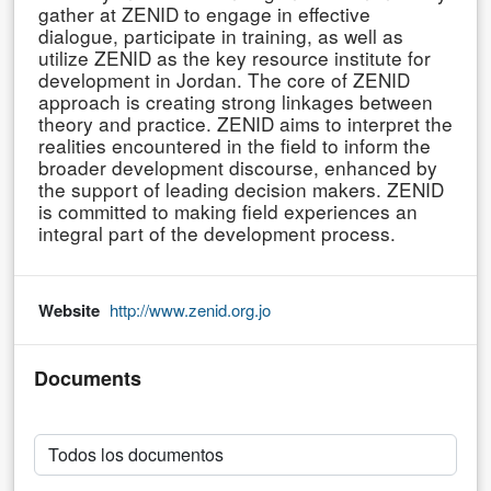
gather at ZENID to engage in effective
dialogue, participate in training, as well as
utilize ZENID as the key resource institute for
development in Jordan. The core of ZENID
approach is creating strong linkages between
theory and practice. ZENID aims to interpret the
realities encountered in the field to inform the
broader development discourse, enhanced by
the support of leading decision makers. ZENID
is committed to making field experiences an
integral part of the development process.
Website
http://www.zenid.org.jo
Documents