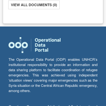
VIEW ALL DOCUMENTS (0)
The Operational Data Portal (ODP) enables UNHCR’s
institutional responsibility to provide an information and
data sharing platform to facilitate coordination of refugee
emergencies. This was achieved using independent
‘situation views’ covering major emergencies such as the
Syria situation or the Central African Republic emergency,
among others.