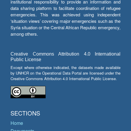
institutional responsibility to provide an information and
data sharing platform to facilitate coordination of refugee
emergencies. This was achieved using independent
‘situation views’ covering major emergencies such as the
Syria situation or the Central African Republic emergency,
among others.
Creative Commons Attribution 4.0 International
Public License
Except where otherwise indicated, the datasets made available
by UNHCR on the Operational Data Portal are licensed under the
Creative Commons Attribution 4.0 International Public License.
SECTIONS
Home
Documents