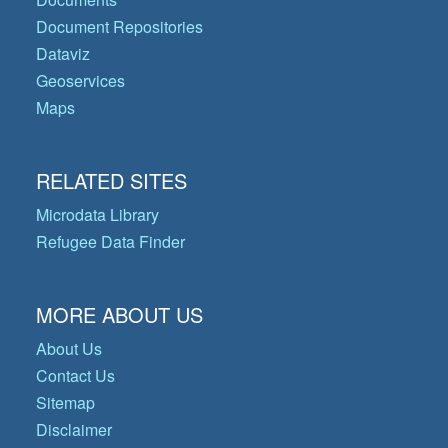
Document Repositories
Dataviz
Geoservices
Maps
RELATED SITES
Microdata Library
Refugee Data Finder
MORE ABOUT US
About Us
Contact Us
Sitemap
Disclaimer