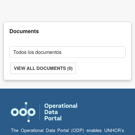
and
Development
Documents
VIEW ALL DOCUMENTS (0)
The Operational Data Portal (ODP) enables UNHCR’s