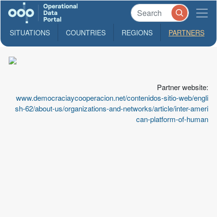
SITUATIONS
COUNTRIES
REGIONS
PARTNERS
PIDHDD
Center
for
Partner website:
Documentation
www.democraciaycooperacion.net/contenidos-sitio-web/engli
in
sh-62/about-us/organizations-and-networks/article/inter-ameri
Human
can-platform-of-human
Rights,
"SMM
SJ"
Inter-
American
Platform
for
Human
Rights,
Democracy