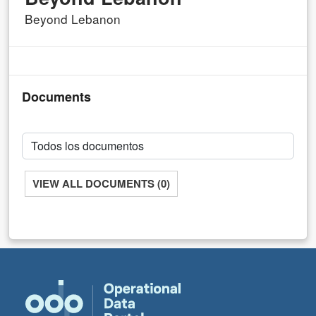
Beyond Lebanon
Documents
VIEW ALL DOCUMENTS (0)