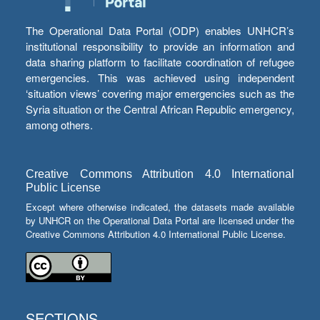
The Operational Data Portal (ODP) enables UNHCR’s
institutional responsibility to provide an information and
data sharing platform to facilitate coordination of refugee
emergencies. This was achieved using independent
‘situation views’ covering major emergencies such as the
Syria situation or the Central African Republic emergency,
among others.
Creative Commons Attribution 4.0 International
Public License
Except where otherwise indicated, the datasets made available
by UNHCR on the Operational Data Portal are licensed under the
Creative Commons Attribution 4.0 International Public License.
SECTIONS