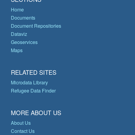
Home
Documents
Document Repositories
Dataviz
Geoservices
Maps
RELATED SITES
Microdata Library
Refugee Data Finder
MORE ABOUT US
About Us
Contact Us