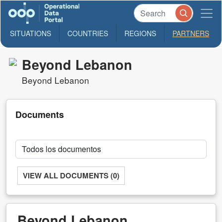
SITUATIONS
COUNTRIES
REGIONS
PARTNERS
Beyond Lebanon
Beyond Lebanon
Documents
VIEW ALL DOCUMENTS (0)
Beyond Lebanon