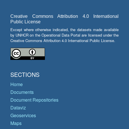
Creative Commons Attribution 4.0 International
Public License
Except where otherwise indicated, the datasets made available
by UNHCR on the Operational Data Portal are licensed under the
Creative Commons Attribution 4.0 International Public License.
SECTIONS
Home
Documents
Document Repositories
Dataviz
Geoservices
Maps