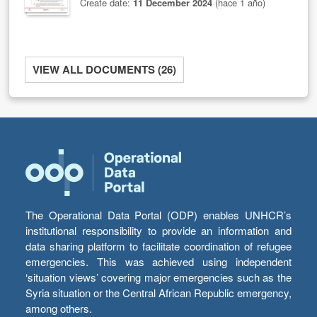
Create date:
11 December 2024
(hace 1 año)
VIEW ALL DOCUMENTS (26)
The Operational Data Portal (ODP) enables UNHCR’s
institutional responsibility to provide an information and
data sharing platform to facilitate coordination of refugee
emergencies. This was achieved using independent
‘situation views’ covering major emergencies such as the
Syria situation or the Central African Republic emergency,
among others.