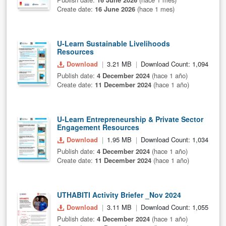
Create date:
16 June 2026
(hace 1 mes)
U-Learn Sustainable Livelihoods
Resources
Download
3.21 MB
Download Count: 1,094
Publish date:
4 December 2024
(hace 1 año)
Create date:
11 December 2024
(hace 1 año)
U-Learn Entrepreneurship & Private Sector
Engagement Resources
Download
1.95 MB
Download Count: 1,034
Publish date:
4 December 2024
(hace 1 año)
Create date:
11 December 2024
(hace 1 año)
UTHABITI Activity Briefer _Nov 2024
Download
3.11 MB
Download Count: 1,055
Publish date:
4 December 2024
(hace 1 año)