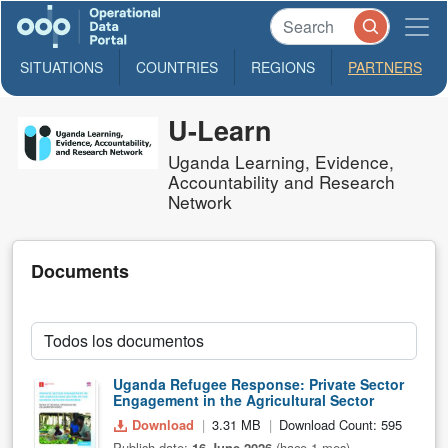
SITUATIONS
COUNTRIES
REGIONS
PARTNERS
U-Learn
Uganda Learning, Evidence,
Accountability and Research
Network
Documents
Uganda Refugee Response: Private Sector
Engagement in the Agricultural Sector
Download
3.31 MB
Download Count: 595
Publish date:
16 June 2026
(hace 1 mes)