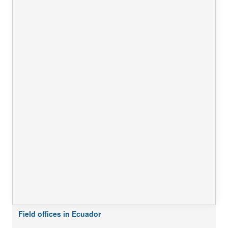
Field offices in Ecuador