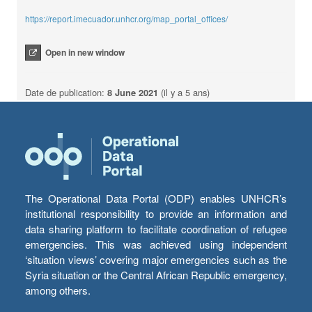
https://report.imecuador.unhcr.org/map_portal_offices/
Open in new window
Date de publication:
8 June 2021
(il y a 5 ans)
The Operational Data Portal (ODP) enables UNHCR’s
institutional responsibility to provide an information and
data sharing platform to facilitate coordination of refugee
emergencies. This was achieved using independent
‘situation views’ covering major emergencies such as the
Syria situation or the Central African Republic emergency,
among others.