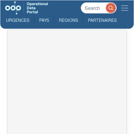
URGENCES
PAYS
REGIONS
PARTENAIRES