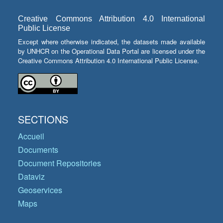
Creative Commons Attribution 4.0 International
Public License
Except where otherwise indicated, the datasets made available
by UNHCR on the Operational Data Portal are licensed under the
Creative Commons Attribution 4.0 International Public License.
SECTIONS
Accueil
Documents
Document Repositories
Dataviz
Geoservices
Maps