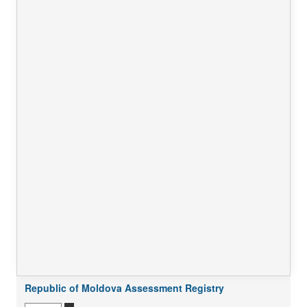
Republic of Moldova Assessment Registry