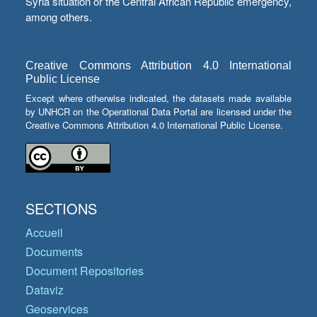
Syria situation or the Central African Republic emergency,
among others.
Creative Commons Attribution 4.0 International
Public License
Except where otherwise indicated, the datasets made available
by UNHCR on the Operational Data Portal are licensed under the
Creative Commons Attribution 4.0 International Public License.
SECTIONS
Accueil
Documents
Document Repositories
Dataviz
Geoservices