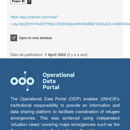
Power BI
https://app.powerbi.com/view?
r=eyJrIjoiZGY0YWJiZTYtMjQ1ZS00MjIwLWI1MDMtM2VkN2JkZmUxMDRkI
Open in new window
Date de publication:
1 April 2022
(il y a 4 ans)
The Operational Data Portal (ODP) enables UNHCR’s
institutional responsibility to provide an information and
data sharing platform to facilitate coordination of refugee
emergencies. This was achieved using independent
‘situation views’ covering major emergencies such as the