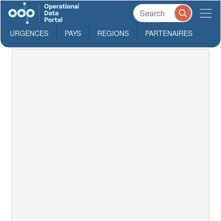
URGENCES
PAYS
REGIONS
PARTENAIRES