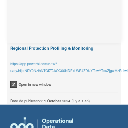
Regional Protection Profiling & Monitoring
https://app.powerbi.com/view?
r=eyJrIjoiNDY0NzlhNTQtZTJkOC00NDExLWE4ZDktYTcwYTcwZjgwMzRlI
Open in new window
Date de publication:
1 October 2024
(il y a 1 an)