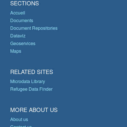
SECTIONS
Accueil
Documents
Document Repositories
Dataviz
Geoservices
Maps
RELATED SITES
Microdata Library
Refugee Data Finder
MORE ABOUT US
About us
Contact us