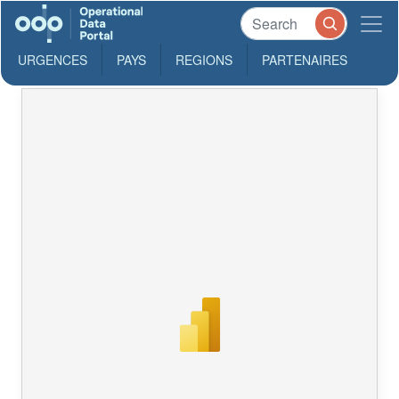
URGENCES
PAYS
REGIONS
PARTENAIRES