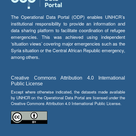
The Operational Data Portal (ODP) enables UNHCR’s
institutional responsibility to provide an information and
data sharing platform to facilitate coordination of refugee
emergencies. This was achieved using independent
‘situation views’ covering major emergencies such as the
Syria situation or the Central African Republic emergency,
among others.
Creative Commons Attribution 4.0 International
Public License
Except where otherwise indicated, the datasets made available
by UNHCR on the Operational Data Portal are licensed under the
Creative Commons Attribution 4.0 International Public License.