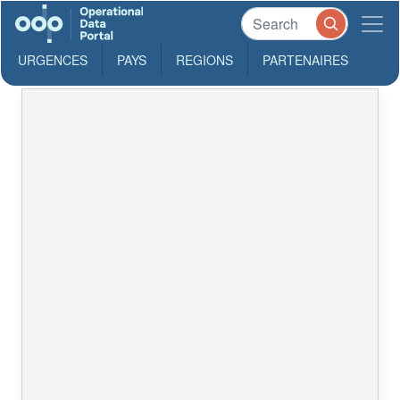
URGENCES
PAYS
REGIONS
PARTENAIRES