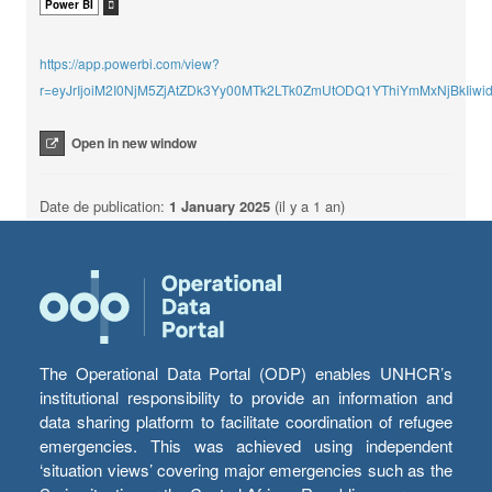
Power BI
https://app.powerbi.com/view?
r=eyJrIjoiM2I0NjM5ZjAtZDk3Yy00MTk2LTk0ZmUtODQ1YThiYmMxNjBkIi
Open in new window
Date de publication:
1 January 2025
(il y a 1 an)
The Operational Data Portal (ODP) enables UNHCR’s
institutional responsibility to provide an information and
data sharing platform to facilitate coordination of refugee
emergencies. This was achieved using independent
‘situation views’ covering major emergencies such as the