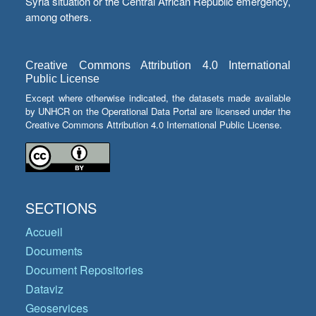
Syria situation or the Central African Republic emergency,
among others.
Creative Commons Attribution 4.0 International
Public License
Except where otherwise indicated, the datasets made available
by UNHCR on the Operational Data Portal are licensed under the
Creative Commons Attribution 4.0 International Public License.
SECTIONS
Accueil
Documents
Document Repositories
Dataviz
Geoservices