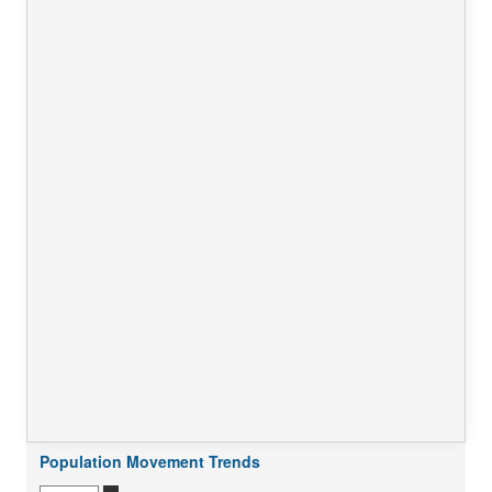
Population Movement Trends