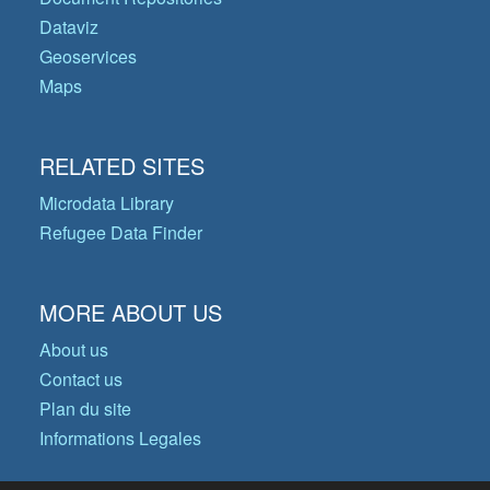
Dataviz
Geoservices
Maps
RELATED SITES
Microdata Library
Refugee Data Finder
MORE ABOUT US
About us
Contact us
Plan du site
Informations Legales