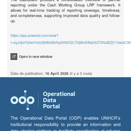
reporting under the Cash Working Group LRP framework. It
allows for real-time tracking of reporting coverage, timeliness,
and completeness, supporting improved data quality and follow-
up.
https://app.powerbi.com/view?
r=eyJrIjoiYjAwYmIzZjktMzMzNy00NDI2LThjMmEtNjA3ZTliNzBiZjY1Iiw
Open in new window
Date de publication:
16 April 2026
(il y a 3 mois)
The Operational Data Portal (ODP) enables UNHCR’s
institutional responsibility to provide an information and
data sharing platform to facilitate coordination of refugee