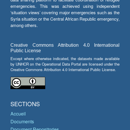
emergencies. This was achieved using independent
‘situation views’ covering major emergencies such as the
Syria situation or the Central African Republic emergency,
among others.
Creative Commons Attribution 4.0 International
Public License
Except where otherwise indicated, the datasets made available
by UNHCR on the Operational Data Portal are licensed under the
Creative Commons Attribution 4.0 International Public License.
SECTIONS
Accueil
Documents
Document Repositories