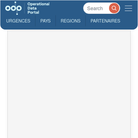
URGENCES
PAYS
REGIONS
PARTENAIRES