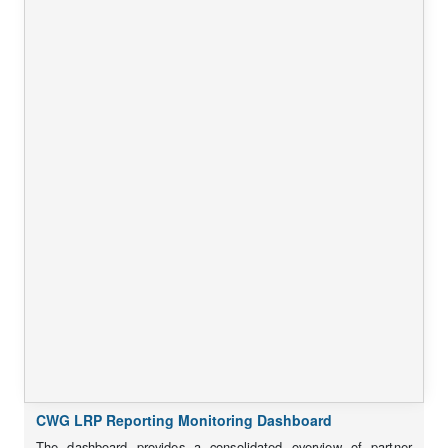
CWG LRP Reporting Monitoring Dashboard
The dashboard provides a consolidated overview of partner