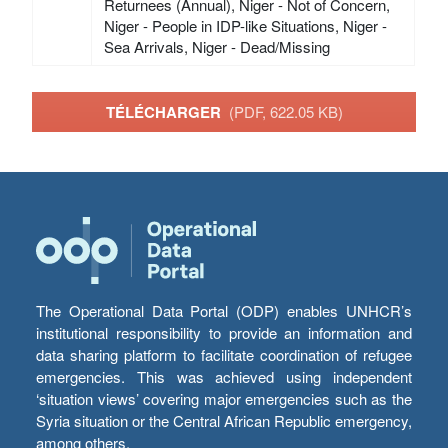
Returnees (Annual), Niger - Not of Concern,
Niger - People in IDP-like Situations, Niger -
Sea Arrivals, Niger - Dead/Missing
TÉLÉCHARGER
(PDF, 622.05 KB)
The Operational Data Portal (ODP) enables UNHCR’s
institutional responsibility to provide an information and
data sharing platform to facilitate coordination of refugee
emergencies. This was achieved using independent
‘situation views’ covering major emergencies such as the
Syria situation or the Central African Republic emergency,
among others.