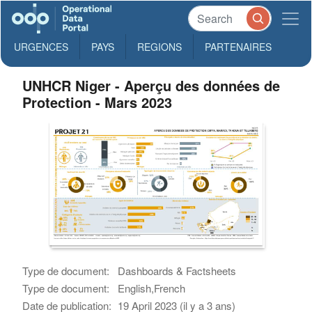
URGENCES
PAYS
REGIONS
PARTENAIRES
UNHCR Niger - Aperçu des données de
Protection - Mars 2023
Type de document:
Dashboards & Factsheets
Type de document:
English,French
Date de publication:
19 April 2023 (il y a 3 ans)