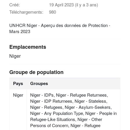
Créé:
19 April 2023 (il y a 3 ans)
Téléchargements:
980
UNHCR Niger - Aperçu des données de Protection -
Mars 2023
Emplacements
Niger
Groupe de population
Pays
Groupes
Niger
Niger - IDPs, Niger - Refugee Returnees,
Niger - IDP Returnees, Niger - Stateless,
Niger - Refugees, Niger - Asylum-Seekers,
Niger - Any Population Type, Niger - People in
Refugee-Like Situations, Niger - Other
Persons of Concern, Niger - Refugee