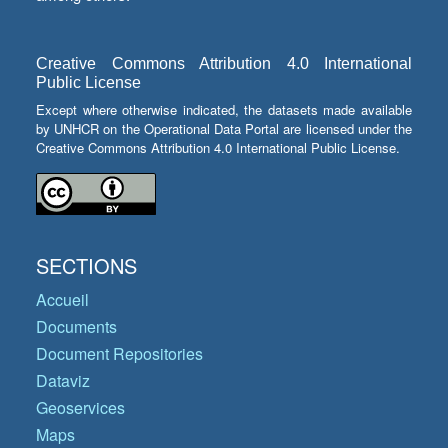
Creative Commons Attribution 4.0 International
Public License
Except where otherwise indicated, the datasets made available
by UNHCR on the Operational Data Portal are licensed under the
Creative Commons Attribution 4.0 International Public License.
SECTIONS
Accueil
Documents
Document Repositories
Dataviz
Geoservices
Maps