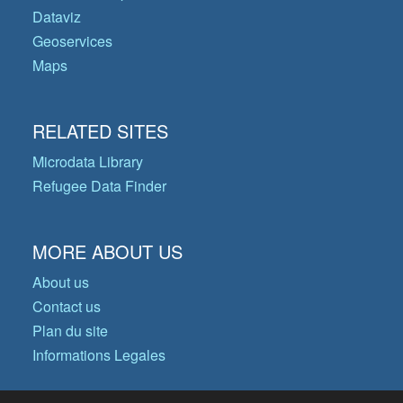
Dataviz
Geoservices
Maps
RELATED SITES
Microdata Library
Refugee Data Finder
MORE ABOUT US
About us
Contact us
Plan du site
Informations Legales