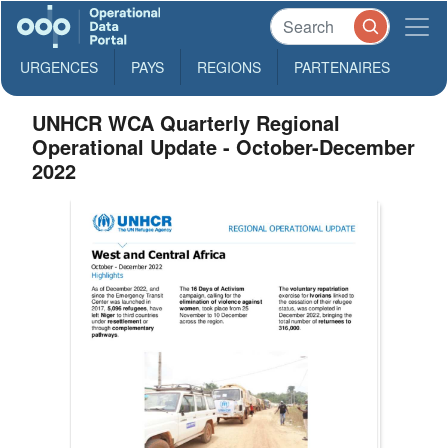
URGENCES
PAYS
REGIONS
PARTENAIRES
UNHCR WCA Quarterly Regional
Operational Update - October-December
2022