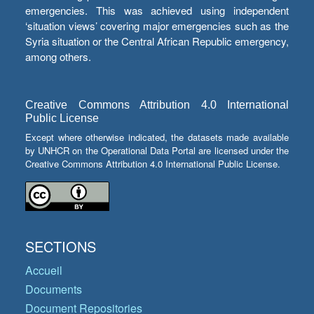
emergencies. This was achieved using independent
‘situation views’ covering major emergencies such as the
Syria situation or the Central African Republic emergency,
among others.
Creative Commons Attribution 4.0 International
Public License
Except where otherwise indicated, the datasets made available
by UNHCR on the Operational Data Portal are licensed under the
Creative Commons Attribution 4.0 International Public License.
SECTIONS
Accueil
Documents
Document Repositories