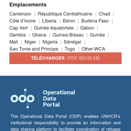
Emplacements
Cameroon
République Centrafricaine
Chad
Côte d’Ivoire
Liberia
Bénin
Burkina Faso
Cap Vert
Guinée équatoriale
Gabon
Gambia
Ghana
Guinea-Bissau
Guinée
Mali
Niger
Nigeria
Sénégal
Sao Tome and Principe
Togo
Other WCA
TÉLÉCHARGER
(PDF, 853.53 KB)
The Operational Data Portal (ODP) enables UNHCR’s
institutional responsibility to provide an information and
data sharing platform to facilitate coordination of refugee