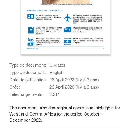
Type de document:
Updates
Type de document:
English
Date de publication:
26 April 2023 (il y a 3 ans)
Créé:
26 April 2023 (il y a 3 ans)
Téléchargements:
3,211
The document provides regional operational highlights for
West and Central Africa for the period October -
December 2022.