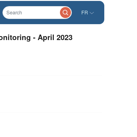
FR
itoring - April 2023