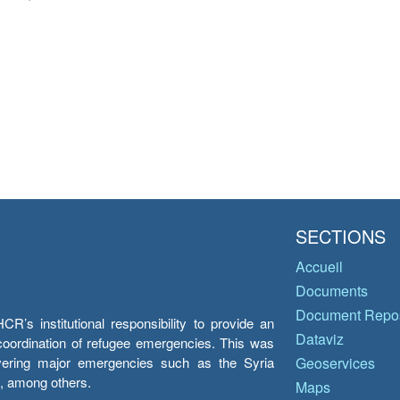
SECTIONS
Accueil
Documents
Document Repos
’s institutional responsibility to provide an
Dataviz
e coordination of refugee emergencies. This was
overing major emergencies such as the Syria
Geoservices
y, among others.
Maps