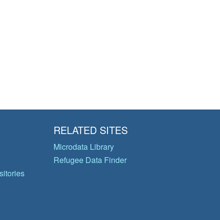
RELATED SITES
Microdata Library
Refugee Data Finder
itories