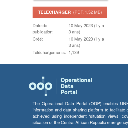
TÉLÉCHARGER
(PDF, 1.52 MB)
Date de
10 May 2023 (il y a
publication:
3 ans)
Créé:
10 May 2023 (il y a
3 ans)
Téléchargements:
1,139
The Operational Data Portal (ODP) enables UNHCR
information and data sharing platform to facilitat
achieved using independent ‘situation views’ c
situation or the Central African Republic emergenc