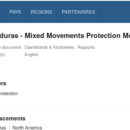
PAYS
REGIONS
PARTENAIRES
uras - Mixed Movements Protection Mon
e document:
Dashboards & Factsheets , Rapports
s):
English
ors
rotection
acements
ras
North America