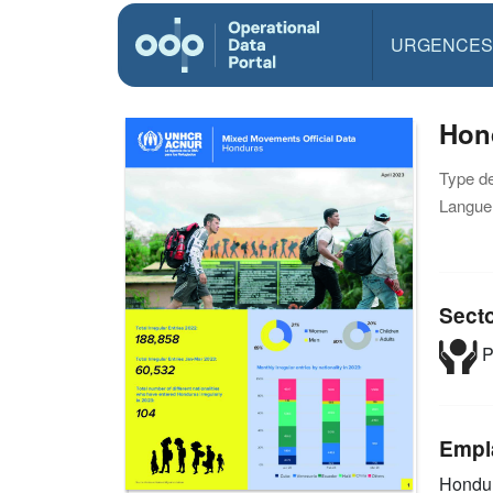
URGENCES
Hond
Type d
Langue(
Sect
P
Empl
Hondu