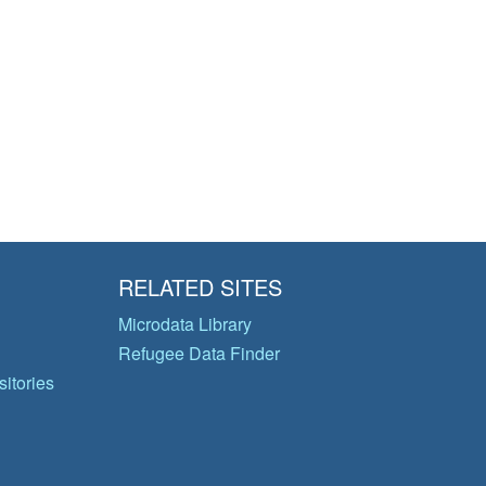
RELATED SITES
Microdata Library
Refugee Data Finder
itories