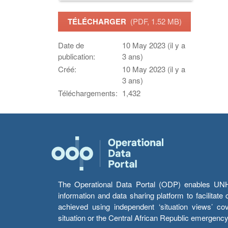
TÉLÉCHARGER
(PDF, 1.52 MB)
Date de
10 May 2023 (il y a
publication:
3 ans)
Créé:
10 May 2023 (il y a
3 ans)
Téléchargements:
1,432
The Operational Data Portal (ODP) enables UNHCR
information and data sharing platform to facilitat
achieved using independent ‘situation views’ c
situation or the Central African Republic emergenc