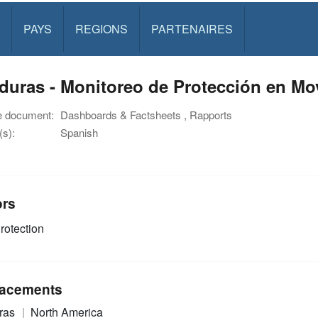
PAYS
REGIONS
PARTENAIRES
uras - Monitoreo de Protección en Mov
e document:
Dashboards & Factsheets , Rapports
s):
Spanish
ors
rotection
acements
ras
North America