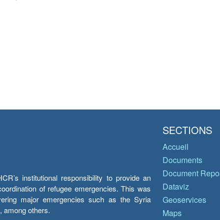
SECTIONS
Accueil
Documents
Document Repos
’s institutional responsibility to provide an
Dataviz
e coordination of refugee emergencies. This was
overing major emergencies such as the Syria
Geoservices
y, among others.
Maps