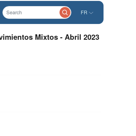
FR
imientos Mixtos - Abril 2023