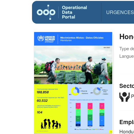
URGENCES
Hond
Type d
Langue(
Sect
P
Empl
Hondu