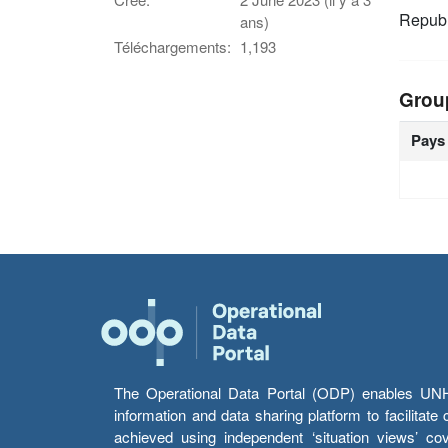
Republ
ans)
Téléchargements:
1,193
Grou
Pays
The Operational Data Portal (ODP) enables UNHCR
information and data sharing platform to facilitat
achieved using independent ‘situation views’ c