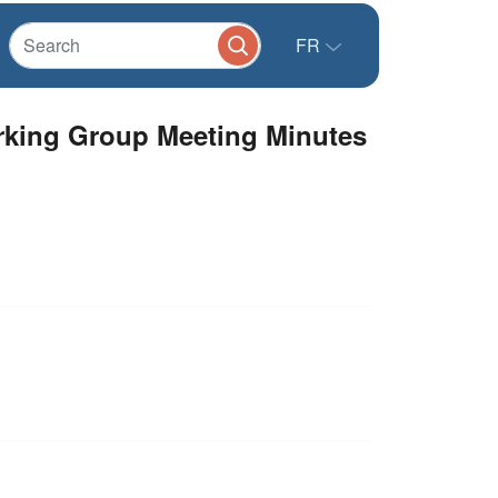
FR
orking Group Meeting Minutes