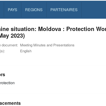
PAYS
REGIONS
PARTENAIRES
ine situation: Moldova : Protection W
May 2023)
e document:
Meeting Minutes and Presentations
s):
English
ors
rotection
acements