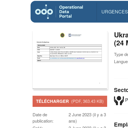
URGENCES
Ukra
(24 
Type d
Langue(
Sect
P
TÉLÉCHARGER
(PDF, 363.43 KB)
Date de
2 June 2023 (il y a 3
publication:
ans)
Empl
Créé:
2 June 2023 (il y a 3