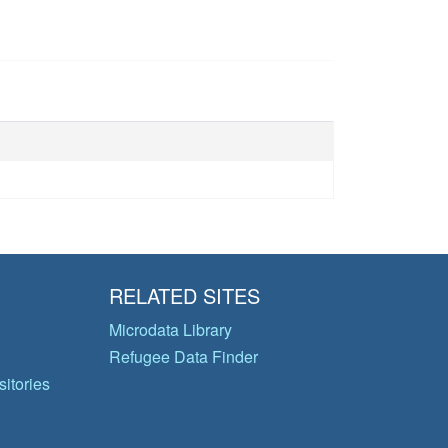
RELATED SITES
Microdata Library
Refugee Data Finder
itories