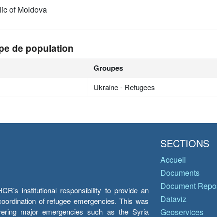
ic of Moldova
pe de population
Groupes
Ukraine - Refugees
SECTIONS
Accueil
Documents
Document Repos
’s institutional responsibility to provide an
Dataviz
e coordination of refugee emergencies. This was
overing major emergencies such as the Syria
Geoservices