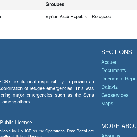
Groupes
an
Syrian Arab Republic - Refugees
SECTIONS
Accueil
Documents
Document Repos
’s institutional responsibility to provide an
Dataviz
e coordination of refugee emergencies. This was
overing major emergencies such as the Syria
Geoservices
y, among others.
Maps
 Public License
MORE ABOU
ailable by UNHCR on the Operational Data Portal are
About us
national Public License.