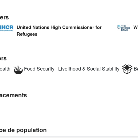
ers
United Nations High Commissioner for
W
Refugees
ors
alth
Food Security
Livelihood & Social Stability
Ba
acements
pe de population