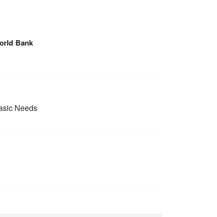
orld Bank
sic Needs