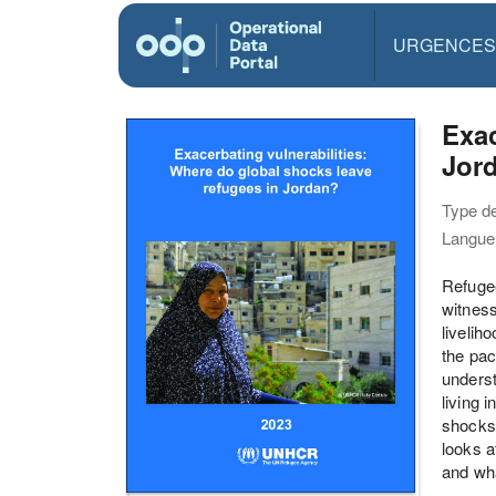
URGENCES
Exac
Jor
Type d
Langue(
Refugee
witness
livelih
the pac
underst
living 
shocks,
looks 
and wha