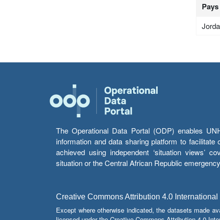
Pays
Jord
The Operational Data Portal (ODP) enables UNHCR
information and data sharing platform to facilitat
achieved using independent ‘situation views’ c
situation or the Central African Republic emergenc
Creative Commons Attribution 4.0 International
Except where otherwise indicated, the datasets made av
licensed under the Creative Commons Attribution 4.0 Inter