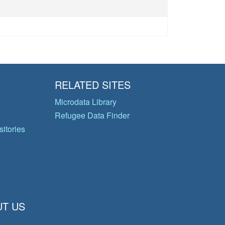
RELATED SITES
Microdata Library
Refugee Data Finder
itories
T US