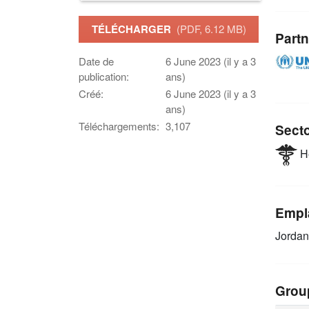
TÉLÉCHARGER
(PDF, 6.12 MB)
Partn
Date de
6 June 2023 (il y a 3
publication:
ans)
Créé:
6 June 2023 (il y a 3
ans)
Téléchargements:
3,107
Sect
He
Empl
Jordan
Grou