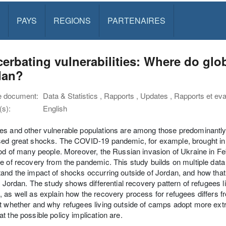
PAYS
REGIONS
PARTENAIRES
erbating vulnerabilities: Where do glo
dan?
e document:
Data & Statistics , Rapports , Updates , Rapports et eval
s):
English
s and other vulnerable populations are among those predominantly a
ed great shocks. The COVID-19 pandemic, for example, brought in a 
ood of many people. Moreover, the Russian invasion of Ukraine in F
e of recovery from the pandemic. This study builds on multiple dat
and the impact of shocks occurring outside of Jordan, and how that
in Jordan. The study shows differential recovery pattern of refugees l
 as well as explain how the recovery process for refugees differs 
at whether and why refugees living outside of camps adopt more e
t the possible policy implication are.