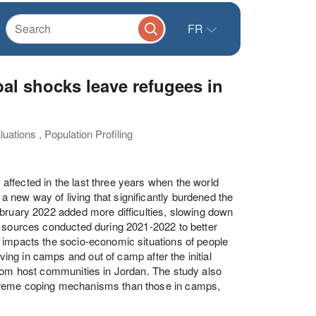
FR
bal shocks leave refugees in
uations , Population Profiling
ffected in the last three years when the world
new way of living that significantly burdened the
ebruary 2022 added more difficulties, slowing down
a sources conducted during 2021-2022 to better
 impacts the socio-economic situations of people
iving in camps and out of camp after the initial
from host communities in Jordan. The study also
xtreme coping mechanisms than those in camps,