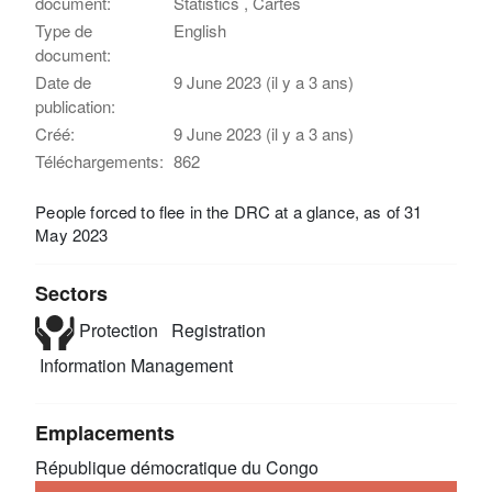
document:
Statistics , Cartes
Type de
English
document:
Date de
9 June 2023 (il y a 3 ans)
publication:
Créé:
9 June 2023 (il y a 3 ans)
Téléchargements:
862
People forced to flee in the DRC at a glance, as of 31
May 2023
Sectors
Protection
Registration
Information Management
Emplacements
République démocratique du Congo