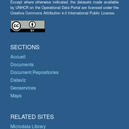
Except where otherwise indicated, the datasets made available
by UNHCR on the Operational Data Portal are licensed under the
Creative Commons Attribution 4.0 International Public License.
SECTIONS
Accueil
Documents
Document Repositories
Dataviz
Geoservices
Maps
RELATED SITES
Microdata Library