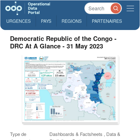
URGENCES
PAYS
REGIONS
PARTENAIRES
Democratic Republic of the Congo -
DRC At A Glance - 31 May 2023
Type de
Dashboards & Factsheets , Data &