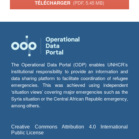
TÉLÉCHARGER
(PDF, 5.45 MB)
The Operational Data Portal (ODP) enables UNHCR’s
institutional responsibility to provide an information and
data sharing platform to facilitate coordination of refugee
emergencies. This was achieved using independent
‘situation views’ covering major emergencies such as the
Syria situation or the Central African Republic emergency,
among others.
Creative Commons Attribution 4.0 International
Public License