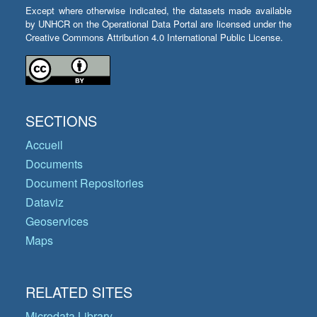
Except where otherwise indicated, the datasets made available
by UNHCR on the Operational Data Portal are licensed under the
Creative Commons Attribution 4.0 International Public License.
SECTIONS
Accueil
Documents
Document Repositories
Dataviz
Geoservices
Maps
RELATED SITES
Microdata Library