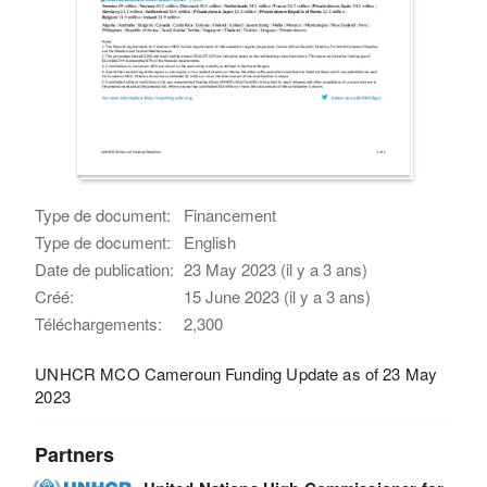
Type de document:
Financement
Type de document:
English
Date de publication:
23 May 2023 (il y a 3 ans)
Créé:
15 June 2023 (il y a 3 ans)
Téléchargements:
2,300
UNHCR MCO Cameroun Funding Update as of 23 May
2023
Partners