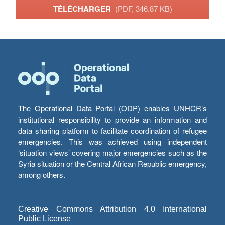
TÉLÉCHARGER
(PDF, 346.87 KB)
The Operational Data Portal (ODP) enables UNHCR’s
institutional responsibility to provide an information and
data sharing platform to facilitate coordination of refugee
emergencies. This was achieved using independent
‘situation views’ covering major emergencies such as the
Syria situation or the Central African Republic emergency,
among others.
Creative Commons Attribution 4.0 International
Public License