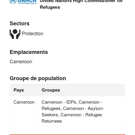
United Nations High Commissioner for
Refugees
Sectors
Protection
Emplacements
Cameroon
Groupe de population
Pays
Groupes
Cameroon
Cameroon - IDPs, Cameroon -
Refugees, Cameroon - Asylum-
Seekers, Cameroon - Refugee
Returnees