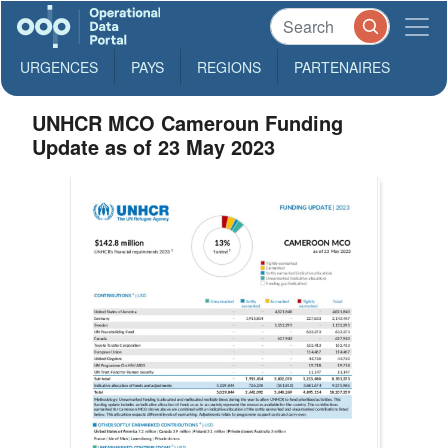
URGENCES
PAYS
REGIONS
PARTENAIRES
UNHCR MCO Cameroun Funding
Update as of 23 May 2023